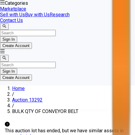
Categories
Marketplace
Sell with Us
Buy with Us
Research
Contact Us
Sign In
Create Account
Sign In
Create Account
Home
/
Auction 13292
/
BULK QTY OF CONVEYOR BELT
This auction lot has ended, but we have similar assets in