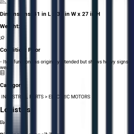
Dimensions:
41 in L x 39 in W x 27 in H
Weight:
-
Condition:
Poor
- Item functions as originally intended but shows heavy signs of
wear.
Category:
INDUSTRIAL PARTS
>
ELECTRIC MOTORS
Logistics