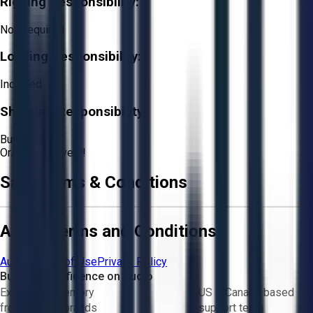
Rigging Responsibility:
Not Required
Loading Responsibility:
Included
Shipping Responsibility:
Buyer
Or
Aucto Delivery!
Sale Terms & Conditions
Aucto Terms and Conditions
Aucto Terms of Use
Privacy Policy
Buy with Confidence on Aucto
Exclusive inventory
US & Canada based
from trusted brands
support team