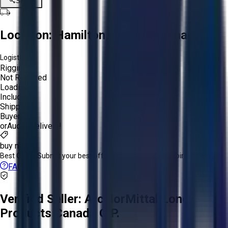
Share
Location:
Hamilton, Ontario, Canada
Logistics:
Rigging:
Not Required
Loading:
Included
Shipping:
Buyer
or
Aucto Delivery!
buy now
Best Offer:
Submit your best offer before the listing expires.
FAQs
Verified Seller:
ArcelorMittal Long
Products Canada G.P.