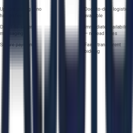
Upfront pricing — no
Door-to-door logistics
hidden fees
available
Direct-to-seller
Immediate availability
messaging
— no lead times
Secure payments
Fair & transparent
bidding