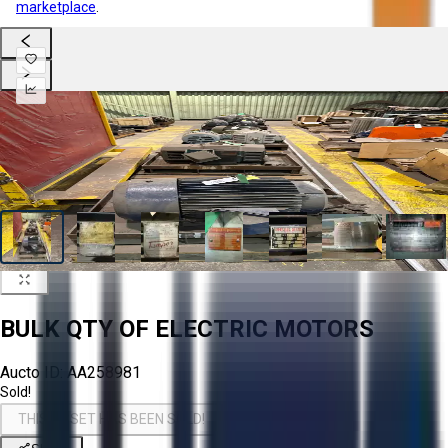
marketplace
.
BULK QTY OF ELECTRIC MOTORS
Aucto ID:
AA258981
Sold!
THIS ASSET HAS BEEN SOLD!