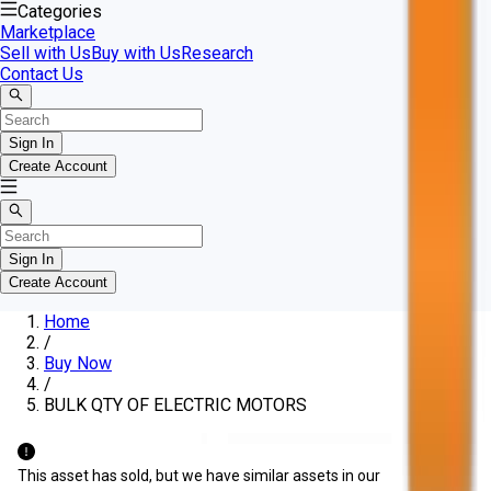
Categories
Marketplace
Sell with Us
Buy with Us
Research
Contact Us
Sign In
Create Account
Sign In
Create Account
Home
/
Buy Now
/
BULK QTY OF ELECTRIC MOTORS
This asset has sold, but we have similar assets in our