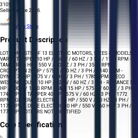
3105
Selling since
2026.
View Store
Product Description
LOT CONSISTS OF 13 ELECTRIC MOTORS, SIZES & MODELS
VARY. - TAMPER 10 HP / 550 V / 60 HZ / 3 PH / 1150 RPM -
TAMPER 25 HP / 550 V / 60 HZ / 3 PH / 3545 RPM -
CROMPTON 20 HP / 575 V / 60 HZ / 3 PH / 1140 RPM -
DYNES 75 HP / 575 V / 60 HZ / 3 PH / 1785 RPM - TECO
WESTINGHOUSE 10 HP / 220 V / 60 HZ / 3 PH - RELIANCE 50
HP / 500 V / 1750 RPM - R&M 15 HP / 575 V / 60 HZ / 3 PH /
1740 RPM - TAMPER 40 HP / 575 V / 60 HZ / 3 PH / 1772
RPM - GENERAL ELECTRIC 7.5 HP / 550 V / 60 HZ / 3 PH /
1170 RPM - DUKE ELECTRIC 30 HP / 550 V / 60 HZ / 3 PH /
1770 RPM OTHERS NOT IDENTIFIED
Core Specifications