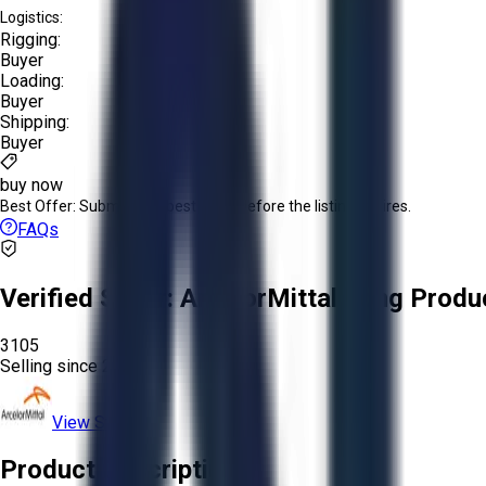
Logistics:
Rigging:
Buyer
Loading:
Buyer
Shipping:
Buyer
buy now
Best Offer:
Submit your best offer before the listing expires.
FAQs
Verified Seller:
ArcelorMittal Long Produ
3105
Selling since
2026.
View Store
Product Description