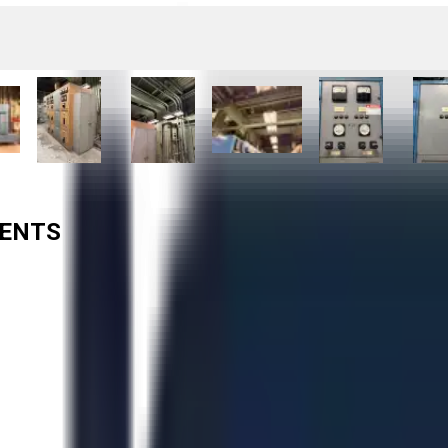
TENTS