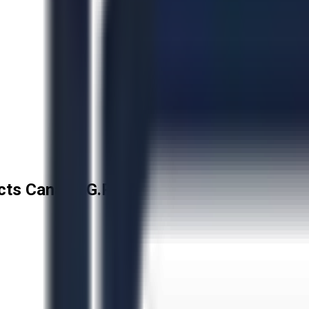
cts Canada G.P.