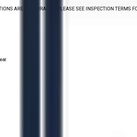
TIONS ARE ENCOURAGED. PLEASE SEE INSPECTION TERMS F
ear.