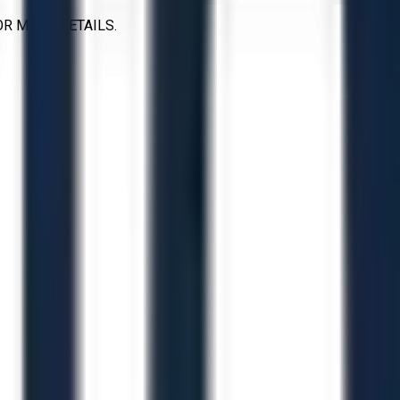
OR MORE DETAILS.