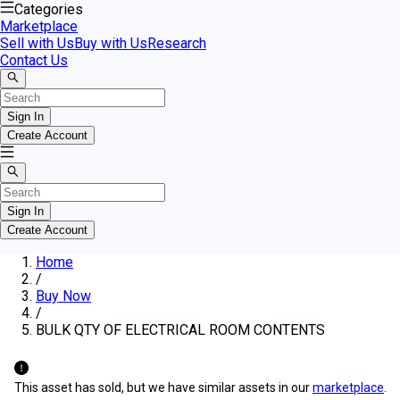
Categories
Marketplace
Sell with Us
Buy with Us
Research
Contact Us
Sign In
Create Account
Sign In
Create Account
Home
/
Buy Now
/
BULK QTY OF ELECTRICAL ROOM CONTENTS
This asset has sold, but we have similar assets in our
marketplace
.