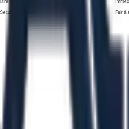
Direct-to-seller messaging
Immedi
Secure payments
Fair &