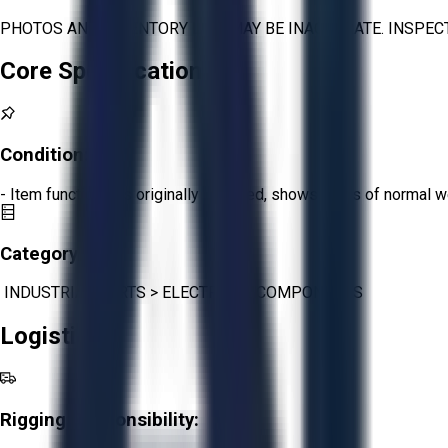
PHOTOS AND INVENTORY LIST MAY BE INACCURATE. INSPEC
Core Specifications
Condition:
Fair
- Item functions as originally intended, shows signs of normal w
Category:
INDUSTRIAL PARTS
>
ELECTRICAL COMPONENTS
Logistics
Rigging Responsibility: