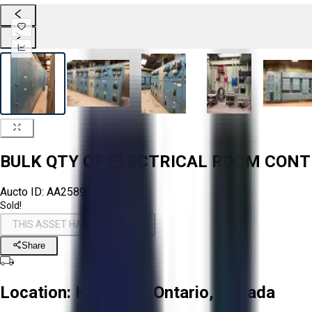
BULK QTY OF ELECTRICAL ROOM CON
Aucto ID:
AA258989
Sold!
THIS ASSET HAS BEEN SOLD!
Share
Location:
Hamilton, Ontario, Canada