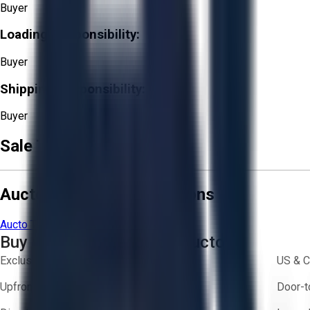
Buyer
Loading Responsibility:
Buyer
Shipping Responsibility:
Buyer
Sale Terms & Conditions
Aucto Terms and Conditions
Aucto Terms of Use
Privacy Policy
Buy with Confidence on Aucto
Exclusive inventory from trusted brands
US & C
Upfront pricing — no hidden fees
Door-t