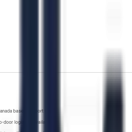
anada based support team
o-door logistics available