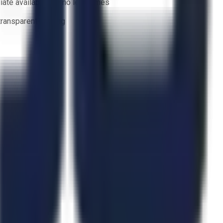
ate availability — no lead times
 transparent bidding