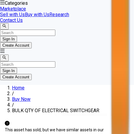
Categories
Marketplace
Sell with Us
Buy with Us
Research
Contact Us
Sign In
Create Account
Sign In
Create Account
Home
/
Buy Now
/
BULK QTY OF ELECTRICAL SWITCHGEAR
This asset has sold, but we have similar assets in our