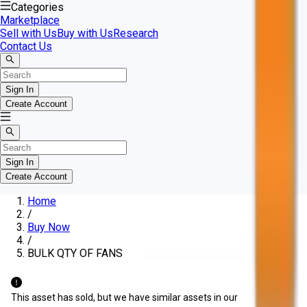
Categories
Marketplace
Sell with Us
Buy with Us
Research
Contact Us
Sign In
Create Account
Sign In
Create Account
Home
/
Buy Now
/
BULK QTY OF FANS
This asset has sold, but we have similar assets in our