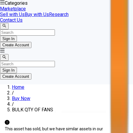
Categories
Marketplace
Sell with Us
Buy with Us
Research
Contact Us
Sign In
Create Account
Sign In
Create Account
Home
/
Buy Now
/
BULK QTY OF FANS
This asset has sold, but we have similar assets in our