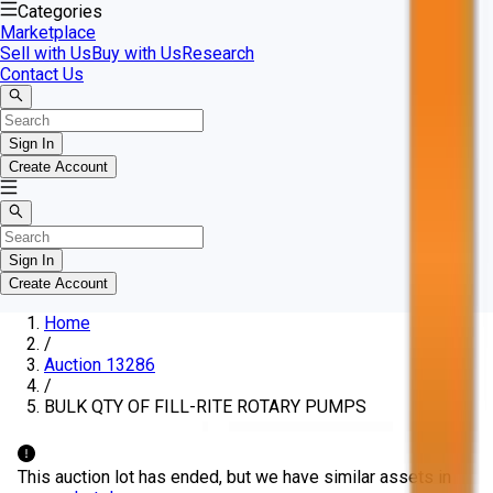
Categories
Marketplace
Sell with Us
Buy with Us
Research
Contact Us
Sign In
Create Account
Sign In
Create Account
Home
/
Auction 13286
/
BULK QTY OF FILL-RITE ROTARY PUMPS
This auction lot has ended, but we have similar assets in