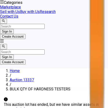
Categories
Marketplace
Sell with Us
Buy with Us
Research
Contact Us
Sign In
Create Account
Sign In
Create Account
Home
/
Auction 13337
/
BULK QTY OF HARDNESS TESTERS
This auction lot has ended, but we have similar assets in