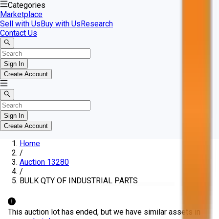
Categories
Marketplace
Sell with Us
Buy with Us
Research
Contact Us
Sign In
Create Account
Sign In
Create Account
Home
/
Auction 13280
/
BULK QTY OF INDUSTRIAL PARTS
This auction lot has ended, but we have similar assets in