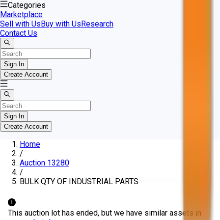
Categories
Marketplace
Sell with Us
Buy with Us
Research
Contact Us
Sign In
Create Account
Sign In
Create Account
Home
/
Auction 13280
/
BULK QTY OF INDUSTRIAL PARTS
This auction lot has ended, but we have similar assets in