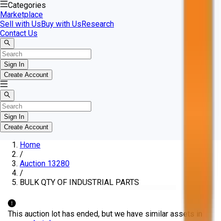
Categories
Marketplace
Sell with Us
Buy with Us
Research
Contact Us
Sign In
Create Account
Sign In
Create Account
Home
/
Auction 13280
/
BULK QTY OF INDUSTRIAL PARTS
This auction lot has ended, but we have similar assets in