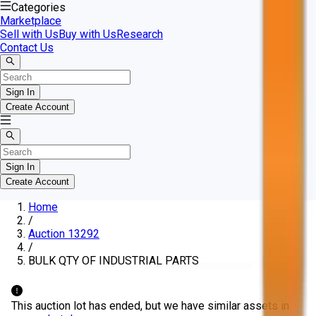
Categories
Marketplace
Sell with Us
Buy with Us
Research
Contact Us
Sign In
Create Account
Sign In
Create Account
Home
/
Auction 13292
/
BULK QTY OF INDUSTRIAL PARTS
This auction lot has ended, but we have similar assets in