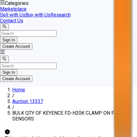
Categories
Marketplace
Sell with Us
Buy with Us
Research
Contact Us
Sign In
Create Account
Sign In
Create Account
Home
/
Auction 13337
/
BULK QTY OF KEYENCE FD-H20K CLAMP ON FLOW
SENSORS