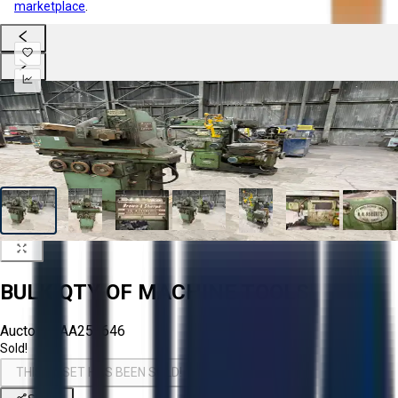
marketplace
.
BULK QTY OF MACHINE TOOLS
Aucto ID:
AA258646
Sold!
THIS ASSET HAS BEEN SOLD!