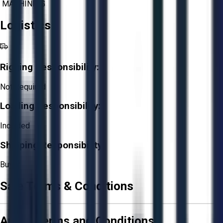
MACHINING
Logistics
Rigging Responsibility:
Not Required
Loading Responsibility:
Included
Shipping Responsibility:
Buyer
Sale Terms & Conditions
Aucto Terms and Conditions