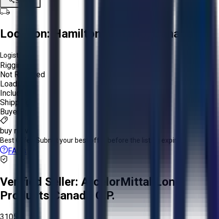
Share
Location:
Hamilton, Ontario, Canada
Logistics:
Rigging:
Not Required
Loading:
Included
Shipping:
Buyer
buy now
Best Offer:
Submit your best offer before the listing expires.
FAQs
Verified Seller:
ArcelorMittal Long
Products Canada G.P.
3105