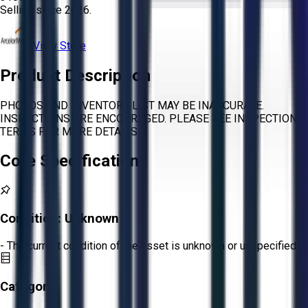
Selling since
2026.
View Store
Product Description
PHOTOS AND INVENTORY LIST MAY BE INACCURATE.
INSPECTIONS ARE ENCOURAGED. PLEASE SEE INSPECTION
TERMS FOR MORE DETAILS.
Core Specifications
Condition:
Unknown
- The current condition of the asset is unknown or unspecified.
Category: