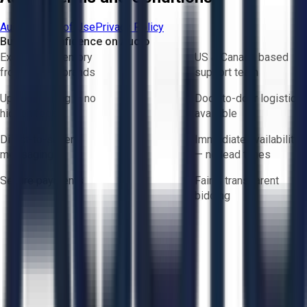
Aucto Terms of Use
Privacy Policy
Buy with Confidence on Aucto
Exclusive inventory
US & Canada based
from trusted brands
support team
Upfront pricing — no
Door-to-door logistics
hidden fees
available
Direct-to-seller
Immediate availability
messaging
— no lead times
Secure payments
Fair & transparent
bidding