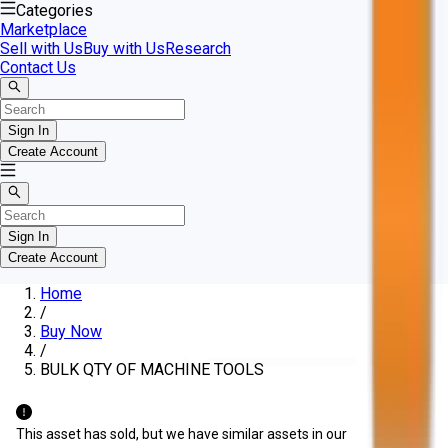
Categories
Marketplace
Sell with Us
Buy with Us
Research
Contact Us
Sign In
Create Account
Sign In
Create Account
Home
/
Buy Now
/
BULK QTY OF MACHINE TOOLS
This asset has sold, but we have similar assets in our