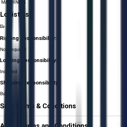
MACHINING
Logistics
Rigging Responsibility:
Not Required
Loading Responsibility:
Included
Shipping Responsibility:
Buyer
Sale Terms & Conditions
Aucto Terms and Conditions