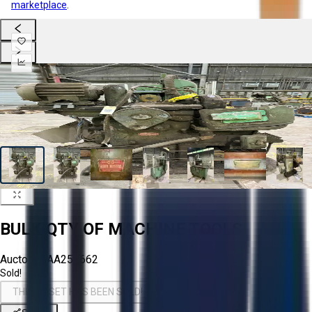
marketplace
.
BULK QTY OF MACHINE TOOLS
Aucto ID:
AA258662
Sold!
THIS ASSET HAS BEEN SOLD!