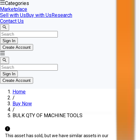
Categories
Marketplace
Sell with Us
Buy with Us
Research
Contact Us
Sign In
Create Account
Sign In
Create Account
Home
/
Buy Now
/
BULK QTY OF MACHINE TOOLS
This asset has sold, but we have similar assets in our