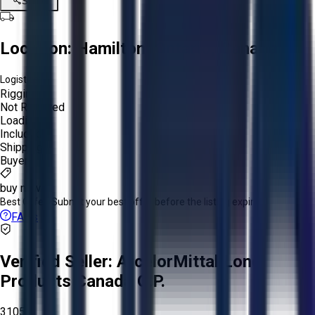
Share
Location:
Hamilton, Ontario, Canada
Logistics:
Rigging:
Not Required
Loading:
Included
Shipping:
Buyer
buy now
Best Offer:
Submit your best offer before the listing expires.
FAQs
Verified Seller:
ArcelorMittal Long
Products Canada G.P.
3105