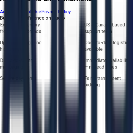
Aucto Terms of Use
Privacy Policy
Buy with Confidence on Aucto
Exclusive inventory
US & Canada based
from trusted brands
support team
Upfront pricing — no
Door-to-door logistics
hidden fees
available
Direct-to-seller
Immediate availability
messaging
— no lead times
Secure payments
Fair & transparent
bidding