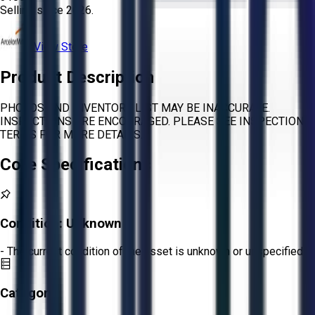
Selling since
2026.
View Store
Product Description
PHOTOS AND INVENTORY LIST MAY BE INACCURATE.
INSPECTIONS ARE ENCOURAGED. PLEASE SEE INSPECTION
TERMS FOR MORE DETAILS.
Core Specifications
Condition:
Unknown
- The current condition of the asset is unknown or unspecified.
Category: