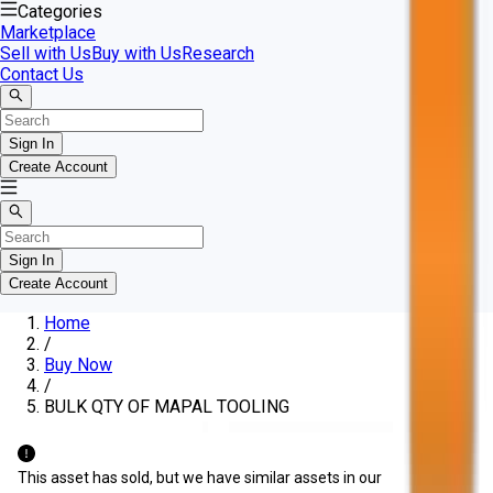
Categories
Marketplace
Sell with Us
Buy with Us
Research
Contact Us
Sign In
Create Account
Sign In
Create Account
Home
/
Buy Now
/
BULK QTY OF MAPAL TOOLING
This asset has sold, but we have similar assets in our