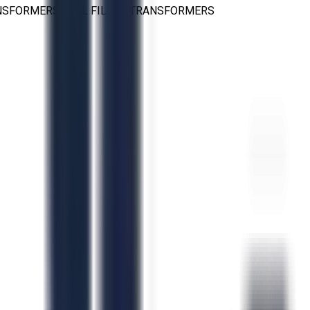
NSFORMERS
>
OIL FILLED TRANSFORMERS