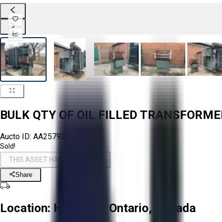
BULK QTY OF OIL FILLED TRANSFORM
Aucto ID:
AA257927
Sold!
THIS ASSET HAS BEEN SOLD!
Share
Location:
Hamilton, Ontario, Canada