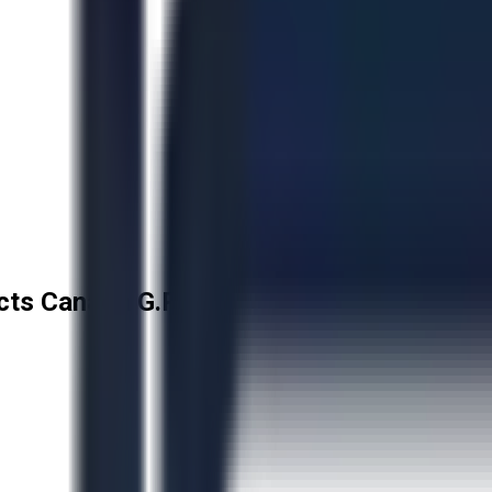
cts Canada G.P.