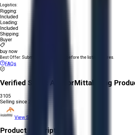
Logistics:
Rigging:
Included
Loading:
Included
Shipping:
Buyer
buy now
Best Offer:
Submit your best offer before the listing expires.
FAQs
Verified Seller:
ArcelorMittal Long Produ
3105
Selling since
2026.
View Store
Product Description