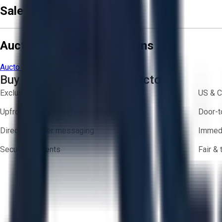
Sale Terms & Conditions
Aucto Terms and Conditions
Aucto Terms of Use
Privacy Policy
Buy with Confidence on Aucto
Exclusive inventory from trusted brands
US & C
Upfront pricing — no hidden fees
Door-t
Direct-to-seller messaging
Immedi
Secure payments
Fair &