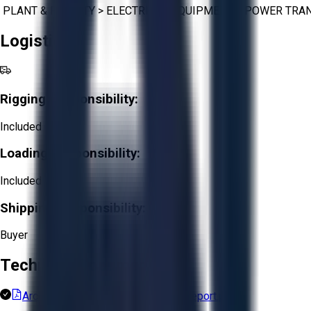
PLANT & FACILITY
>
ELECTRICAL EQUIPMENT
>
POWER TRA
Logistics
Rigging Responsibility:
Included
Loading Responsibility:
Included
Shipping Responsibility:
Buyer
Technical Documents
ArcelorMittal Long Products Final report.pdf