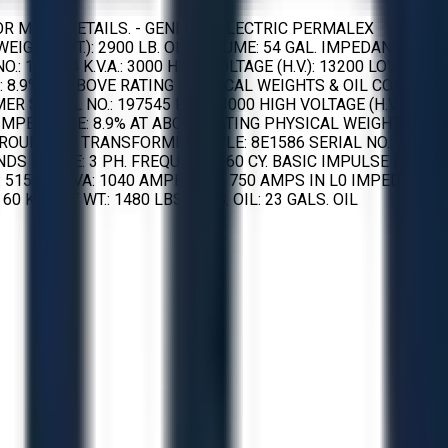
R MORE DETAILS. - GENERAL ELECTRIC PERMALEX
WEIGHT (WT.): 2900 LB. OIL VOLUME: 54 GAL. IMPEDANCE
 197544 K.V.A.: 3000 HIGH VOLTAGE (H.V.): 13200 LOW
: 8.9% AT ABOVE RATING PHYSICAL WEIGHTS & OIL CORE:
SERIAL NO.: 197545 K.V.A.: 3000 HIGH VOLTAGE (H.V.):
E IMPEDANCE: 8.9% AT ABOVE RATING PHYSICAL WEIGHTS &
 GROUNDING TRANSFORMER STYLE: 8E1586 SERIAL NO.:
DS PHASE: 3 PH. FREQUENCY: 60 CY. BASIC IMPULSE LEVEL:
.: 515950 KVA: 1040 AMPERAGE: 750 AMPS IN L0 IMPEDANCE:
 KV. NET WT.: 1480 LBS GALS. OIL: 23 GALS. OIL