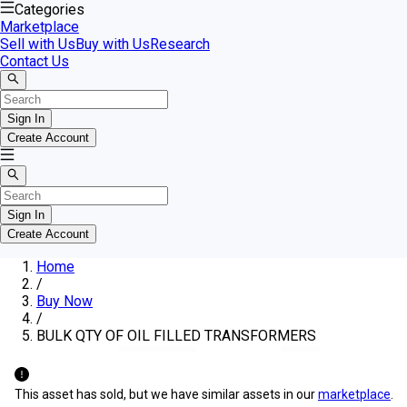
Categories
Marketplace
Sell with Us
Buy with Us
Research
Contact Us
Sign In
Create Account
Sign In
Create Account
Home
/
Buy Now
/
BULK QTY OF OIL FILLED TRANSFORMERS
This asset has sold, but we have similar assets in our
marketplace
.