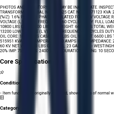
PHOTOS AND INVENTORY LIST MAY BE INACCURATE. INSPEC
TRANSFORMER: SERIAL NO.: 578625 CAT. NO.: 81971123 KVA: 
(%IZ): 1.6% PHASE: 3 PHASE INSULATED FOR: 5 KV VOLTAGE R
VOLTAGE (L.V.): 2200 FREQUENCY: 60 CYCLES DUTY: FULL L
10800 LBS CASE: 7100 LBS OIL WEIGHT: 6600 LBS TOTAL WEIG
13200 LOW VOLTAGE (L.V.): 2200 FREQUENCY: 60 CYCLES D
OIL CORE: 10800 LBS CASE: 7100 LBS OIL WEIGHT: 6600 LB
515951 KVA: 1040 AMPERAGE: 750 AMPS IN L0 IMPEDANCE: 2
60 KV. NET WT.: 1480 LBS GALS. OIL: 23 GALS. OIL - WES
20% IMP. 75C VOLTS: 2400 VOLTS DURATION RATING: 10 SECON
Core Specifications
Condition:
Fair
- Item functions as originally intended, shows signs of normal w
Category: