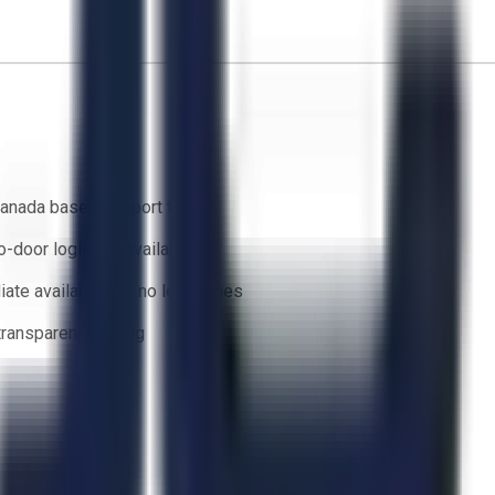
anada based support team
o-door logistics available
ate availability — no lead times
 transparent bidding