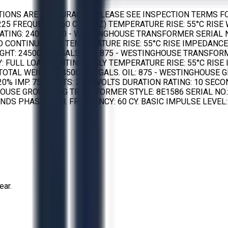
TIONS ARE ENCOURAGED. PLEASE SEE INSPECTION TERMS FO
225 FREQUENCY: 60 CYC. (HZ) TEMPERATURE RISE: 55°C RISE 
ATING: 2400 – 600 - WESTINGHOUSE TRANSFORMER SERIAL NO.:
OAD CONTINUOUSLY TEMPERATURE RISE: 55°C RISE IMPEDANCE
HT: 24500 LBS GALS. OIL: 875 - WESTINGHOUSE TRANSFORMER 
UTY: FULL LOAD CONTINUOUSLY TEMPERATURE RISE: 55°C RIS
S TOTAL WEIGHT: 24500 LBS GALS. OIL: 875 - WESTINGHOUSE
0% IMP. 75C VOLTS: 2400 VOLTS DURATION RATING: 10 SECON
TINGHOUSE GROUNDING TRANSFORMER STYLE: 8E1586 SERIAL NO
DS PHASE: 3 PH. FREQUENCY: 60 CY. BASIC IMPULSE LEVEL: 60
ear.