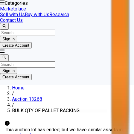
Categories
Marketplace
Sell with Us
Buy with Us
Research
Contact Us
Sign In
Create Account
Sign In
Create Account
Home
/
Auction 13268
/
BULK QTY OF PALLET RACKING
This auction lot has ended, but we have similar assets in