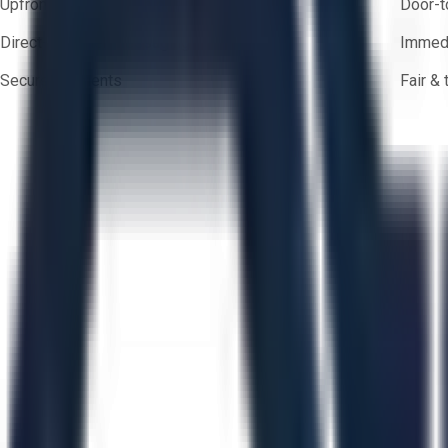
Upfront pricing — no hidden fees
Door-t
Direct-to-seller messaging
Immedi
Secure payments
Fair &