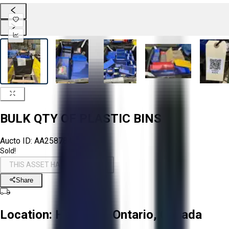
BULK QTY OF PLASTIC BINS
Aucto ID:
AA258784
Sold!
THIS ASSET HAS BEEN SOLD!
Share
Location:
Hamilton, Ontario, Canada