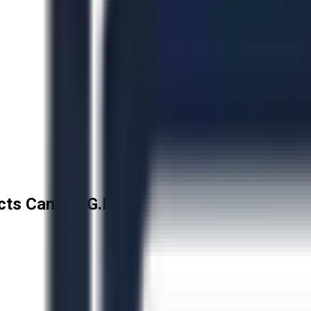
cts Canada G.P.