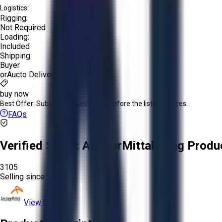
Logistics:
Rigging:
Not Required
Loading:
Included
Shipping:
Buyer
or
Aucto Delivery!
buy now
Best Offer:
Submit your best offer before the listing expires.
FAQs
Verified Seller:
ArcelorMittal Long Produ
3105
Selling since
2026.
View Store