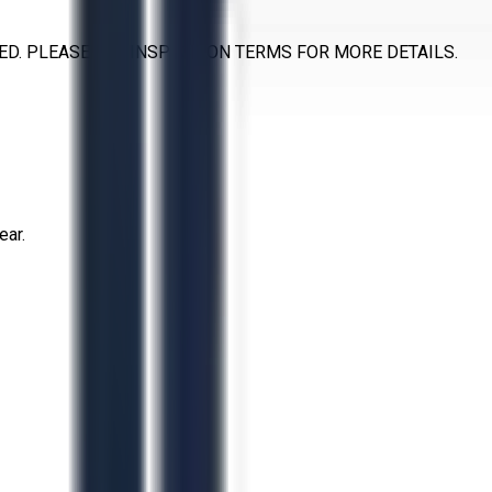
D. PLEASE SEE INSPECTION TERMS FOR MORE DETAILS.
ear.