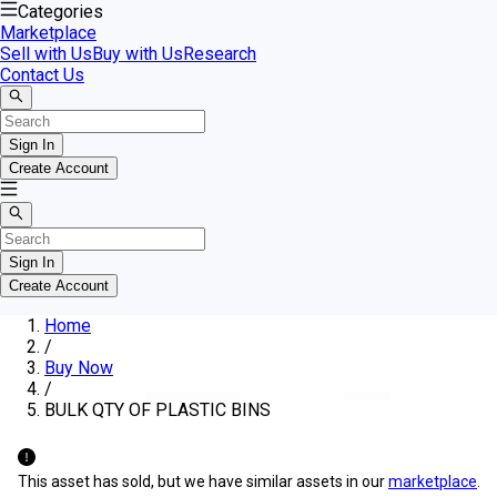
Categories
Marketplace
Sell with Us
Buy with Us
Research
Contact Us
Sign In
Create Account
Sign In
Create Account
Home
/
Buy Now
/
BULK QTY OF PLASTIC BINS
This asset has sold, but we have similar assets in our
marketplace
.