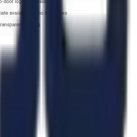
o-door logistics available
ate availability — no lead times
 transparent bidding