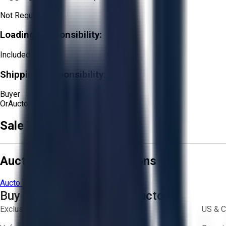
Not Required
Loading Responsibility:
Included
Shipping Responsibility:
Buyer
Or
Aucto Delivery!
Sale Terms & Conditions
Aucto Terms and Conditions
Aucto Terms of Use
Privacy Policy
Buy with Confidence on Aucto
Exclusive inventory from trusted brands
US & C