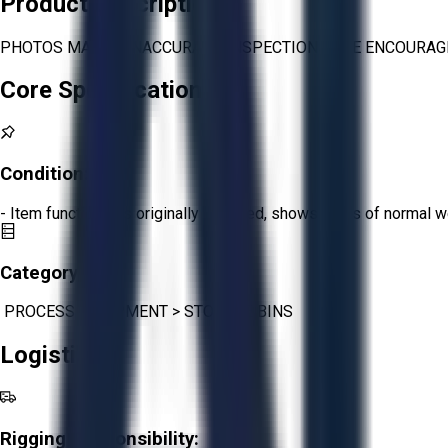
Product Description
PHOTOS MAY BE INACCURATE. INSPECTIONS ARE ENCOURAGE
Core Specifications
Condition:
Fair
- Item functions as originally intended, shows signs of normal w
Category:
PROCESS EQUIPMENT
>
STORAGE BINS
Logistics
Rigging Responsibility: