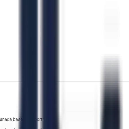
anada based support team