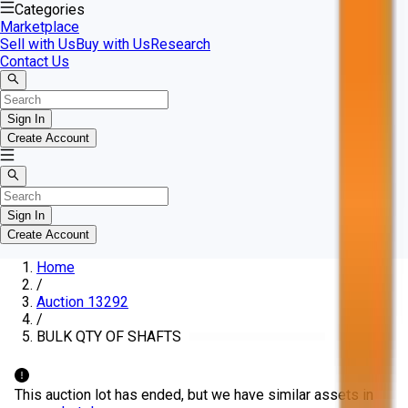
Categories
Marketplace
Sell with Us
Buy with Us
Research
Contact Us
Sign In
Create Account
Sign In
Create Account
Home
/
Auction 13292
/
BULK QTY OF SHAFTS
This auction lot has ended, but we have similar assets in