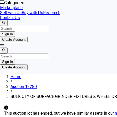
Categories
Marketplace
Sell with Us
Buy with Us
Research
Contact Us
Sign In
Create Account
Sign In
Create Account
Home
/
Auction 13280
/
BULK QTY OF SURFACE GRINDER FIXTURES & WHEEL D
This auction lot has ended, but we have similar assets in our
m