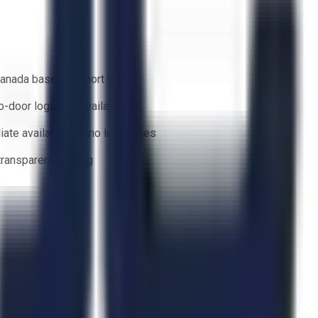
anada based support team
o-door logistics available
ate availability — no lead times
 transparent bidding