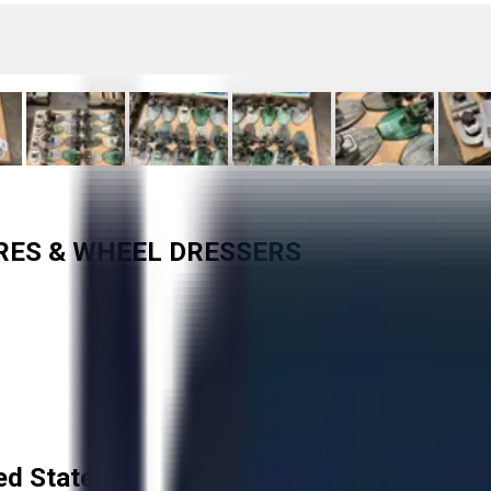
URES & WHEEL DRESSERS
ed States