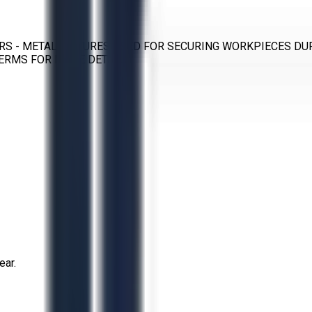
RS - METAL FIXTURES USED FOR SECURING WORKPIECES DU
ERMS FOR MORE DETAILS.
ear.