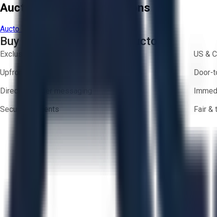
Aucto Terms and Conditions
Aucto Terms of Use
Privacy Policy
Buy with Confidence on Aucto
Exclusive inventory from trusted brands
US & C
Upfront pricing — no hidden fees
Door-t
Direct-to-seller messaging
Immedi
Secure payments
Fair &