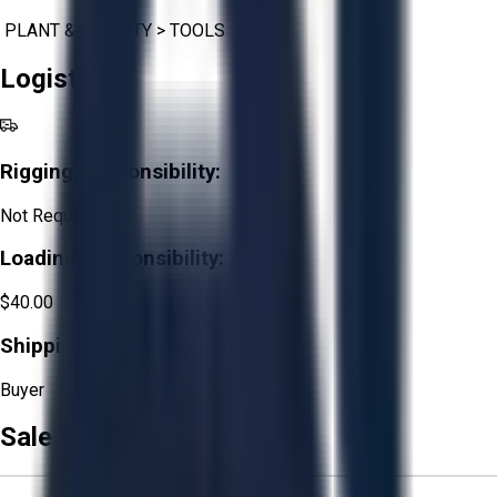
PLANT & FACILITY
>
TOOLS
Logistics
Rigging Responsibility:
Not Required
Loading Responsibility:
$40.00
Shipping Responsibility:
Buyer
Sale Terms & Conditions