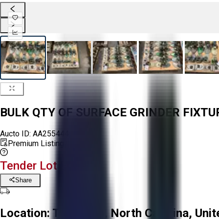
BULK QTY OF SURFACE GRINDER FIXT
Aucto ID:
AA255444
Premium Listing
Tender Lot Ended
Share
Location:
Troutman, North Carolina, Unit