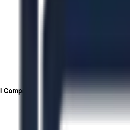
l Company