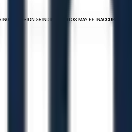
RING PRECISION GRINDING PHOTOS MAY BE INACCURATE.