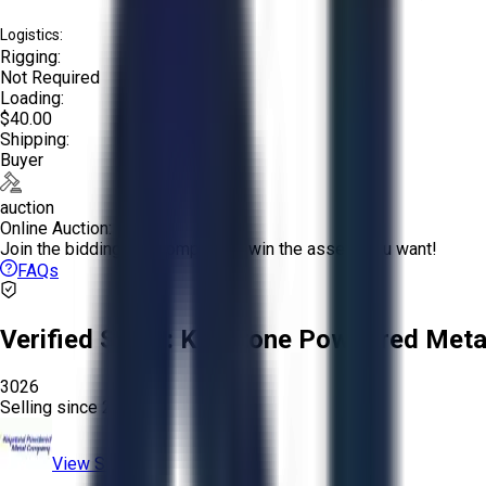
Logistics:
Rigging:
Not Required
Loading:
$40.00
Shipping:
Buyer
auction
Online Auction:
Join the bidding and compete to win the assets you want!
FAQs
Verified Seller:
Keystone Powdered Meta
3026
Selling since
2025.
View Store