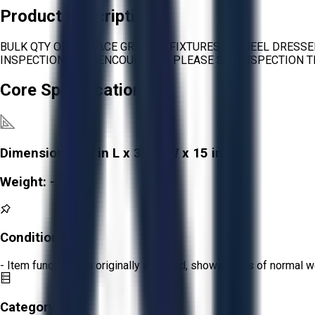
Product Description
BULK QTY OF SURFACE GRINDER FIXTURES & WHEEL DRESSE
INSPECTIONS ARE ENCOURAGED. PLEASE SEE INSPECTION T
Core Specifications
Dimensions:
30 in L x 30 in W x 15 in H
Weight:
-
Condition:
Fair
- Item functions as originally intended, shows signs of normal w
Category: