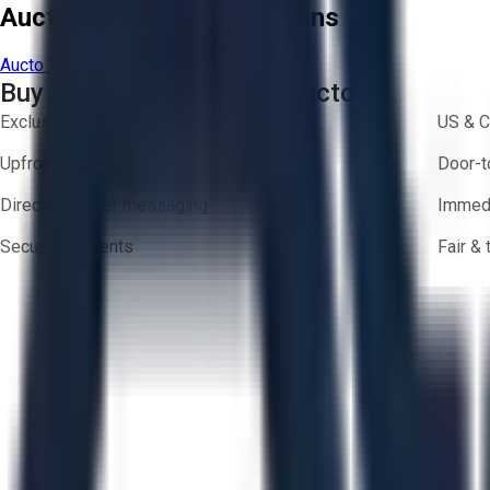
Aucto Terms and Conditions
Aucto Terms of Use
Privacy Policy
Buy with Confidence on Aucto
Exclusive inventory from trusted brands
US & C
Upfront pricing — no hidden fees
Door-t
Direct-to-seller messaging
Immedi
Secure payments
Fair &