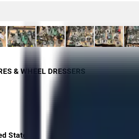
URES & WHEEL DRESSERS
ed States