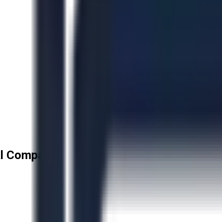
l Company