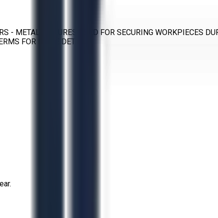
RS - METAL FIXTURES USED FOR SECURING WORKPIECES DU
ERMS FOR MORE DETAILS.
ear.