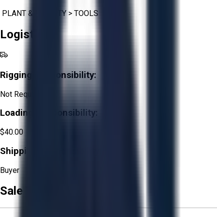
PLANT & FACILITY
>
TOOLS
Logistics
Rigging Responsibility:
Not Required
Loading Responsibility:
$40.00
Shipping Responsibility:
Buyer
Sale Terms & Conditions