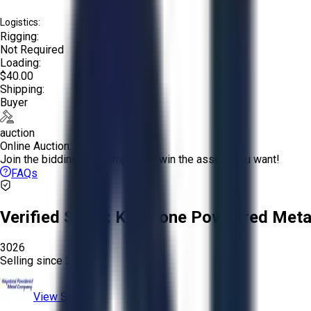
Logistics:
Rigging:
Not Required
Loading:
$40.00
Shipping:
Buyer
auction
Online Auction:
Join the bidding and compete to win the assets you want!
FAQs
Verified Seller:
Keystone Powdered Meta
3026
Selling since
2025.
View Store