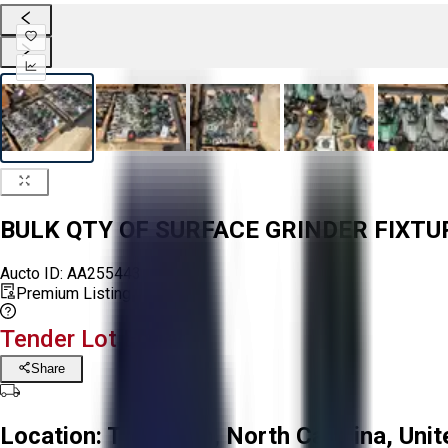
BULK QTY OF SURFACE GRINDER FIXT
Aucto ID:
AA255443
Premium Listing
Tender Lot Ended
Share
Location:
Troutman, North Carolina, Unit