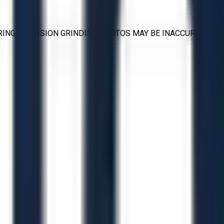
RING PRECISION GRINDING PHOTOS MAY BE INACCURATE.