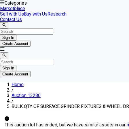
Categories
Marketplace
Sell with Us
Buy with Us
Research
Contact Us
Sign In
Create Account
Sign In
Create Account
Home
/
Auction 13280
/
BULK QTY OF SURFACE GRINDER FIXTURES & WHEEL D
This auction lot has ended, but we have similar assets in our
m