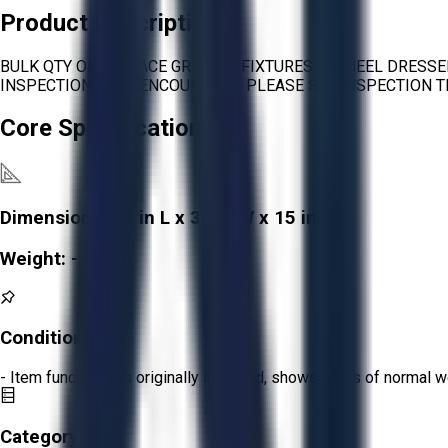
Product Description
BULK QTY OF SURFACE GRINDER FIXTURES & WHEEL DRESSE
INSPECTIONS ARE ENCOURAGED. PLEASE SEE INSPECTION T
Core Specifications
Dimensions:
30 in L x 30 in W x 15 in H
Weight:
-
Condition:
Fair
- Item functions as originally intended, shows signs of normal w
Category: