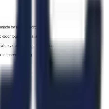
anada based support team
o-door logistics available
ate availability — no lead times
 transparent bidding