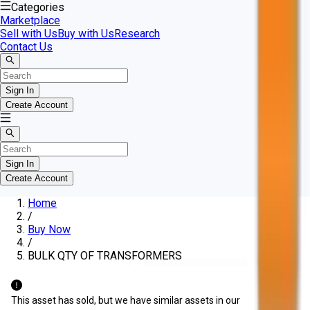
Categories
Marketplace
Sell with Us
Buy with Us
Research
Contact Us
Sign In
Create Account
Sign In
Create Account
Home
/
Buy Now
/
BULK QTY OF TRANSFORMERS
This asset has sold, but we have similar assets in our