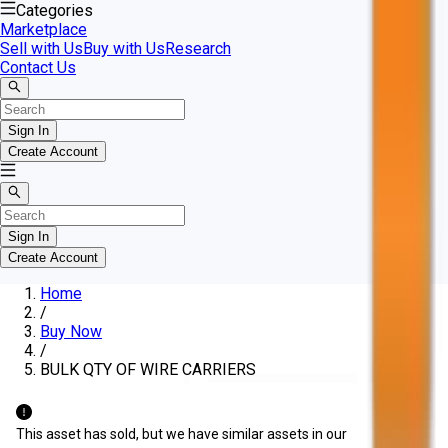
Categories
Marketplace
Sell with Us
Buy with Us
Research
Contact Us
Sign In
Create Account
Sign In
Create Account
Home
/
Buy Now
/
BULK QTY OF WIRE CARRIERS
This asset has sold, but we have similar assets in our