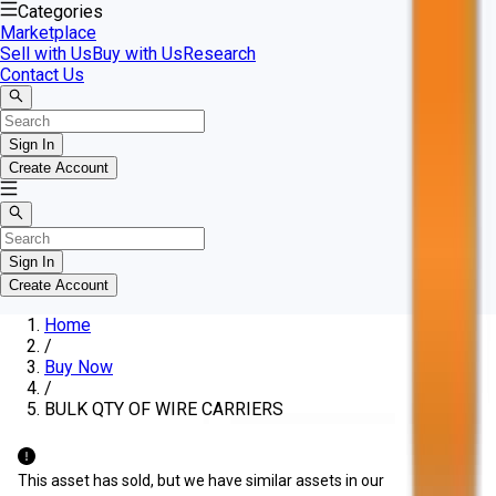
Categories
Marketplace
Sell with Us
Buy with Us
Research
Contact Us
Sign In
Create Account
Sign In
Create Account
Home
/
Buy Now
/
BULK QTY OF WIRE CARRIERS
This asset has sold, but we have similar assets in our