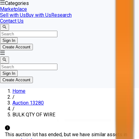
Categories
Marketplace
Sell with Us
Buy with Us
Research
Contact Us
Sign In
Create Account
Sign In
Create Account
Home
/
Auction 13280
/
BULK QTY OF WIRE
This auction lot has ended, but we have similar assets in