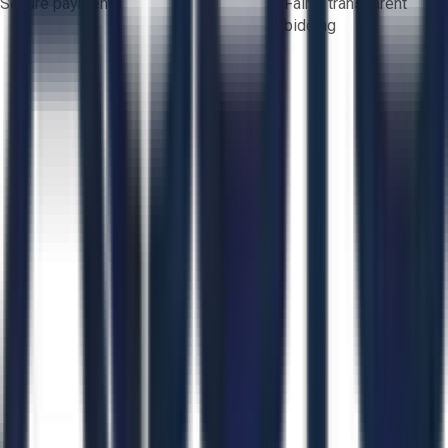
Secure payments
Fair & transparent
bidding