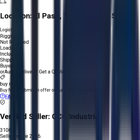
Location:
El Paso, Texas, United States
Logistics:
Rigging:
Not Required
Loading:
Included
Shipping:
Buyer
or
Aucto Delivery!
Get a Quote!
buy now
Buy Now:
Submit an offer or purchase immediately!
FAQs
Verified Seller:
OCO Industrial
3106
Selling since
2026.