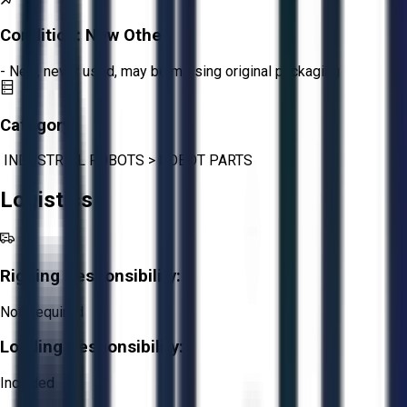
Condition:
New Other
- New, never used, may be missing original packaging
Category:
INDUSTRIAL ROBOTS
>
ROBOT PARTS
Logistics
Rigging Responsibility:
Not Required
Loading Responsibility:
Included