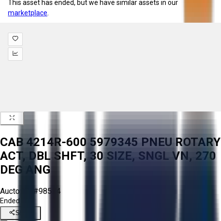
This asset has ended, but we have similar assets in our
marketplace
.
CAB 4214R-600 5979345 PNEU ROTARY
ACT, DBL SHFT, 30 SIZE, SNGL VN, 270
DEG ANG
Aucto ID:
#98574
Ended
Share