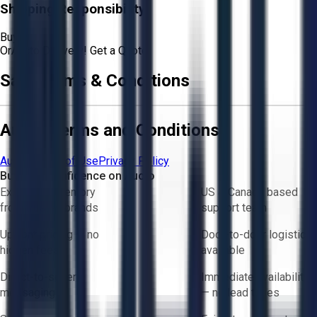
Shipping Responsibility:
Buyer
Or
Aucto Delivery!
Get a Quote!
Sale Terms & Conditions
Aucto Terms and Conditions
Aucto Terms of Use
Privacy Policy
Buy with Confidence on Aucto
Exclusive inventory
US & Canada based
from trusted brands
support team
Upfront pricing — no
Door-to-door logistics
hidden fees
available
Direct-to-seller
Immediate availability
messaging
— no lead times