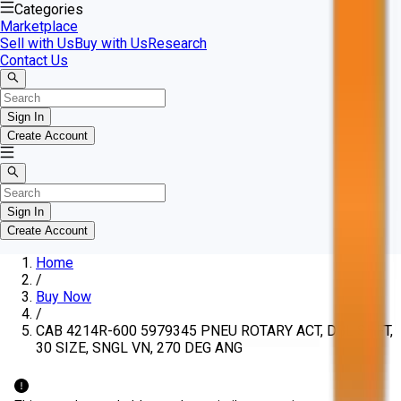
Categories
Marketplace
Sell with Us
Buy with Us
Research
Contact Us
Sign In
Create Account
Sign In
Create Account
Home
/
Buy Now
/
CAB 4214R-600 5979345 PNEU ROTARY ACT, DBL SHFT,
30 SIZE, SNGL VN, 270 DEG ANG