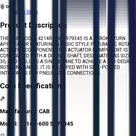
View Store
Product Description
THE CAB MODEL 4214R-600 5979345 IS A STROKE-TURN
APPLICATOR FEATURING A BASIC STYLE PNEUMATIC ROTARY
ACTUATOR COMPONENT. THIS ACTUATOR COMPONENT IS
CONFIGURED WITH A DOUBLE SHAFT, DESIGNATED AS SIZE
30, AND UTILIZES A SINGLE VANE TO ACHIEVE A 270-DEGREE
ROTATING ANGLE. IT IS EQUIPPED WITH SIDE-PORTED
INTERFACES FOR PNEUMATIC CONNECTIONS.
Core Specifications
Manufacturer:
CAB
Model:
4214R-600 5979345