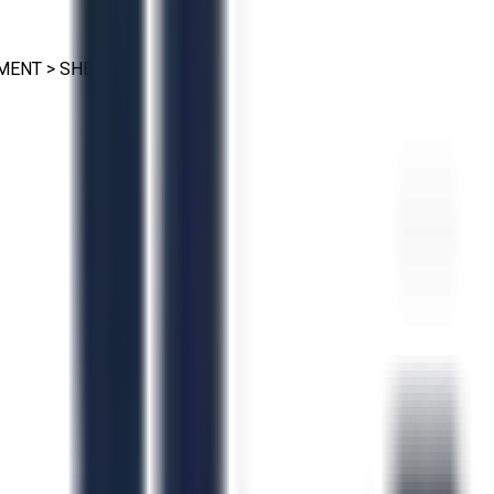
PMENT
>
SHEETER