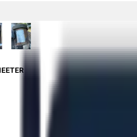
HEETER