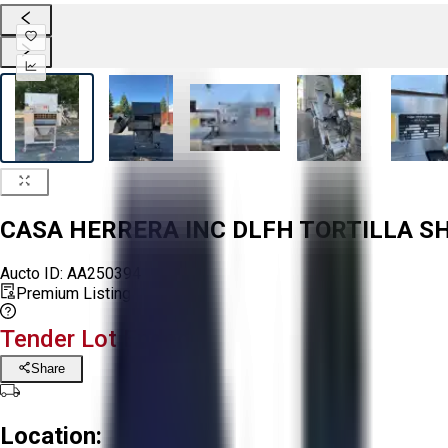
CASA HERRERA INC DLFH TORTILLA S
Aucto ID:
AA250394
Premium Listing
Tender Lot Ended
Share
Location: