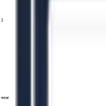
 2
 wear.