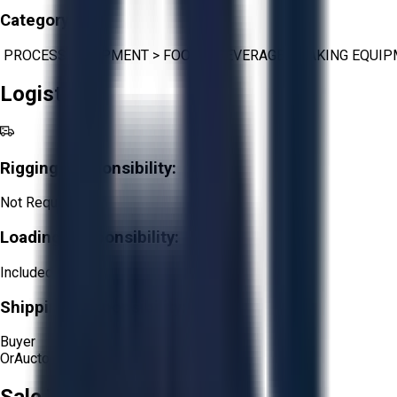
Category:
PROCESS EQUIPMENT
>
FOOD & BEVERAGE
>
BAKING EQUI
Logistics
Rigging Responsibility:
Not Required
Loading Responsibility:
Included
Shipping Responsibility:
Buyer
Or
Aucto Delivery!