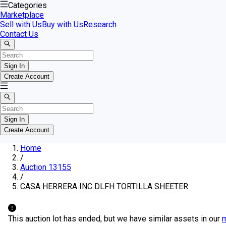
Categories
Marketplace
Sell with Us
Buy with Us
Research
Contact Us
Sign In
Create Account
Sign In
Create Account
Home
/
Auction 13155
/
CASA HERRERA INC DLFH TORTILLA SHEETER
This auction lot has ended, but we have similar assets in our
m