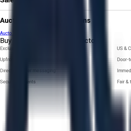
Sale Terms & Conditions
Aucto Terms and Conditions
Aucto Terms of Use
Privacy Policy
Buy with Confidence on Aucto
Exclusive inventory from trusted brands
US & C
Upfront pricing — no hidden fees
Door-t
Direct-to-seller messaging
Immedi
Secure payments
Fair &