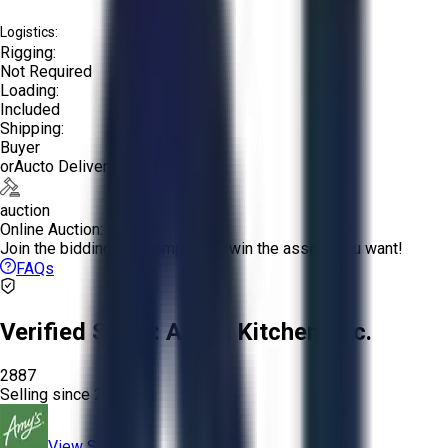
Logistics:
Rigging:
Not Required
Loading:
Included
Shipping:
Buyer
or
Aucto Delivery!
auction
Online Auction:
Join the bidding and compete to win the assets you want!
FAQs
Verified Seller:
Amy’s Kitchen, Inc.
2887
Selling since
2023.
View Store