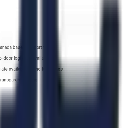
anada based support team
o-door logistics available
ate availability — no lead times
 transparent bidding