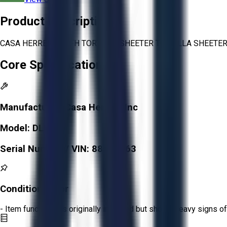
Product Description
CASA HERRERA DLFH TORTILLA SHEETER TORTILLA SHEETER
Core Specifications
Manufacturer:
Casa Herrera Inc
Model:
DLFH
Serial Number / VIN:
88061163
Condition:
Poor
- Item functions as originally intended but shows heavy signs of