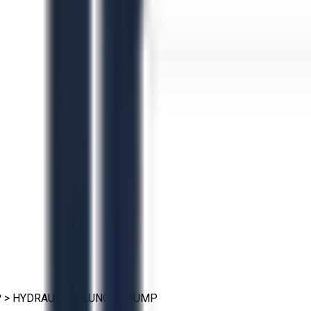
P
>
HYDRAULIC PLUNGER PUMP