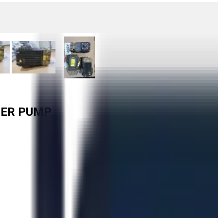
GER PUMP