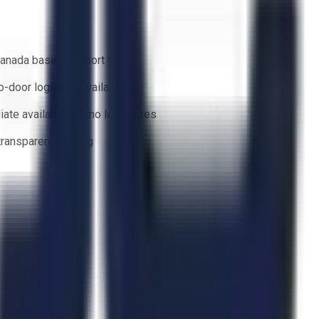
anada based support team
o-door logistics available
ate availability — no lead times
 transparent bidding