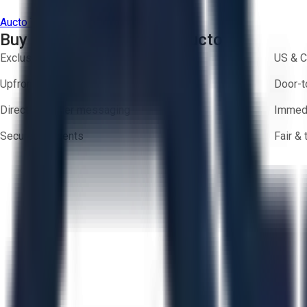
Aucto Terms of Use
Privacy Policy
Buy with Confidence on Aucto
Exclusive inventory from trusted brands
US & C
Upfront pricing — no hidden fees
Door-t
Direct-to-seller messaging
Immedi
Secure payments
Fair &