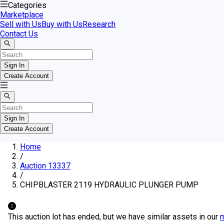
Categories
Marketplace
Sell with Us
Buy with Us
Research
Contact Us
Sign In
Create Account
Sign In
Create Account
Home
/
Auction 13337
/
CHIPBLASTER 2119 HYDRAULIC PLUNGER PUMP
This auction lot has ended, but we have similar assets in our
m