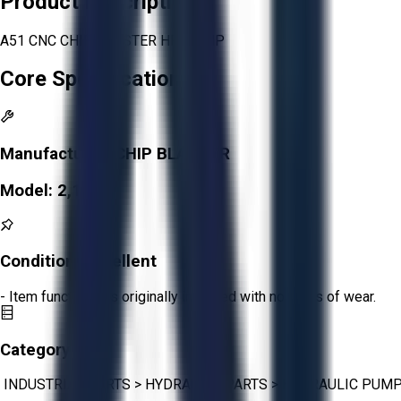
Product Description
A51 CNC CHIP BLASTER HP PUMP
Core Specifications
Manufacturer:
CHIP BLASTER
Model:
2,119
Condition:
Excellent
- Item functions as originally intended with no signs of wear.
Category:
INDUSTRIAL PARTS
>
HYDRAULIC PARTS
>
HYDRAULIC PUM