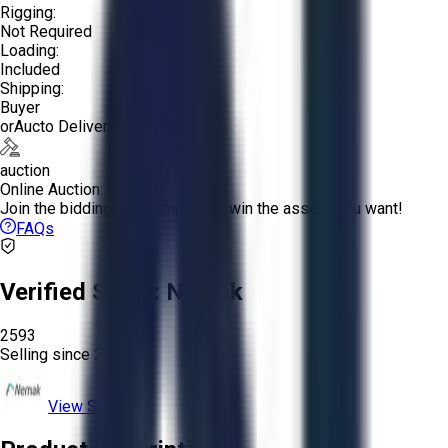
Rigging:
Not Required
Loading:
Included
Shipping:
Buyer
or
Aucto Delivery!
auction
Online Auction:
Join the bidding and compete to win the assets you want!
FAQs
Verified Seller:
Nemak
2593
Selling since
2020.
View Store