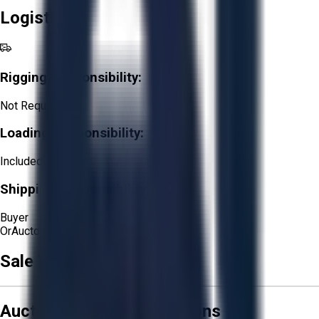
Logistics
Rigging Responsibility:
Not Required
Loading Responsibility:
Included
Shipping Responsibility:
Buyer
Or
Aucto Delivery!
Sale Terms & Conditions
Aucto Terms and Conditions