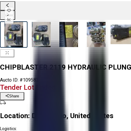
CHIPBLASTER 2119 HYDRAULIC PLUN
Aucto ID:
#109583
Tender Lot Ended
Share
Location:
Delta, Ohio, United States
Logistics: