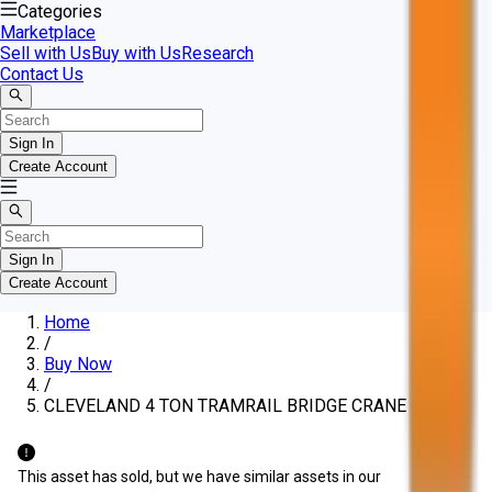
Categories
Marketplace
Sell with Us
Buy with Us
Research
Contact Us
Sign In
Create Account
Sign In
Create Account
Home
/
Buy Now
/
CLEVELAND 4 TON TRAMRAIL BRIDGE CRANE
This asset has sold, but we have similar assets in our