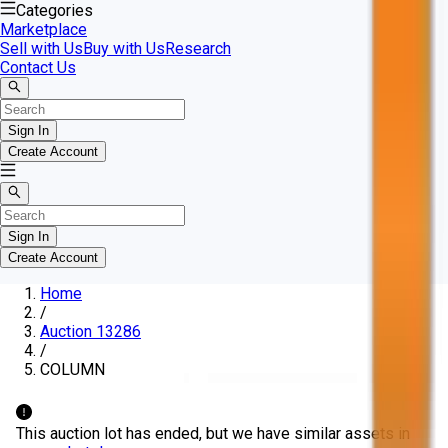
Categories
Marketplace
Sell with Us
Buy with Us
Research
Contact Us
Sign In
Create Account
Sign In
Create Account
Home
/
Auction 13286
/
COLUMN
This auction lot has ended, but we have similar assets in