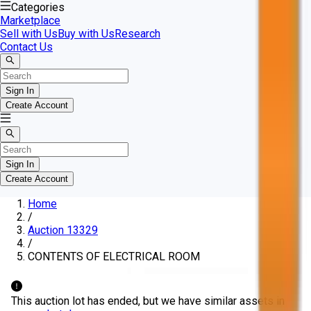
Categories
Marketplace
Sell with Us
Buy with Us
Research
Contact Us
Sign In
Create Account
Sign In
Create Account
Home
/
Auction 13329
/
CONTENTS OF ELECTRICAL ROOM
This auction lot has ended, but we have similar assets in