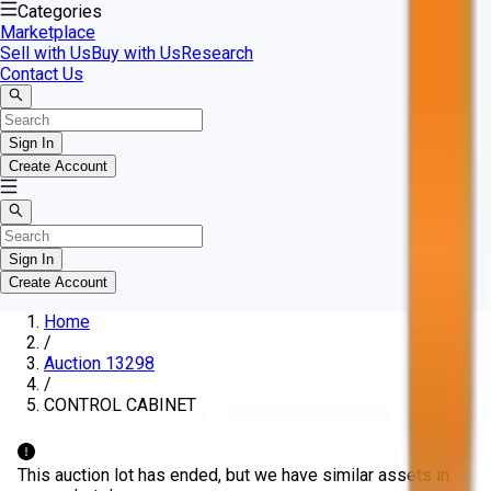
Categories
Marketplace
Sell with Us
Buy with Us
Research
Contact Us
Sign In
Create Account
Sign In
Create Account
Home
/
Auction 13298
/
CONTROL CABINET
This auction lot has ended, but we have similar assets in