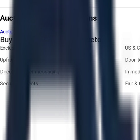
Aucto Terms and Conditions
Aucto Terms of Use
Privacy Policy
Buy with Confidence on Aucto
Exclusive inventory from trusted brands
US & C
Upfront pricing — no hidden fees
Door-t
Direct-to-seller messaging
Immedi
Secure payments
Fair &