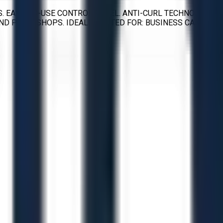
. EASY-TO-USE CONTROL PANEL. ANTI-CURL TECHNOLOGY.
ND PRINT SHOPS. IDEALLY SUITED FOR: BUSINESS CARDS,