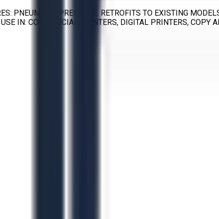
ES: PNEUMATIC PRESSURE. RETROFITS TO EXISTING MODELS
USE IN: COMMERCIAL PRINTERS, DIGITAL PRINTERS, COPY A