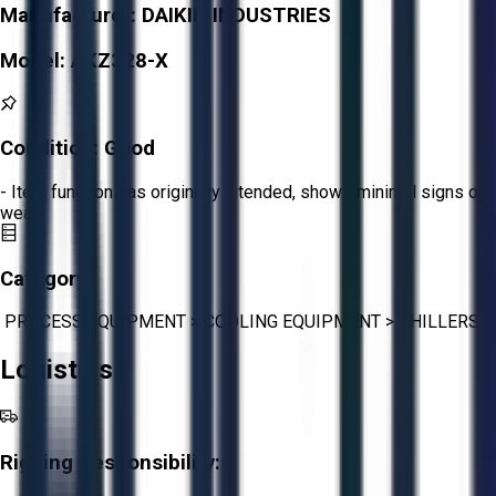
Manufacturer:
DAIKIN INDUSTRIES
Model:
AKZ328-X
Condition:
Good
- Item functions as originally intended, shows minimal signs of
wear.
Category:
PROCESS EQUIPMENT
>
COOLING EQUIPMENT
>
CHILLERS
Logistics
Rigging Responsibility: