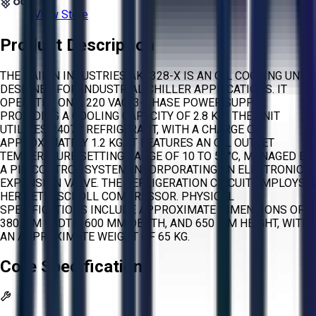
View Store
Product Description
THE DAIKIN INDUSTRIES AKZ328-X IS AN OIL COOLING UNIT
DESIGNED FOR INDUSTRIAL CHILLER APPLICATIONS. IT
OPERATES ON A 220 VAC, 3-PHASE POWER SUPPLY,
PROVIDING A COOLING CAPACITY OF 2.8 KW. THE UNIT
UTILIZES R407C REFRIGERANT, WITH A CHARGE OF
APPROXIMATELY 1.2 KG. IT FEATURES AN OIL OUTLET
TEMPERATURE SETTING RANGE OF 10 TO 50°C, MANAGED BY
A PID CONTROL SYSTEM INCORPORATING AN ELECTRONIC
EXPANSION VALVE. THE REFRIGERATION CIRCUIT EMPLOYS A
HERMETIC SCROLL COMPRESSOR. PHYSICAL
SPECIFICATIONS INCLUDE APPROXIMATE DIMENSIONS OF
380 MM WIDTH, 600 MM DEPTH, AND 650 MM HEIGHT, WITH
AN APPROXIMATE WEIGHT OF 65 KG.
Core Specifications