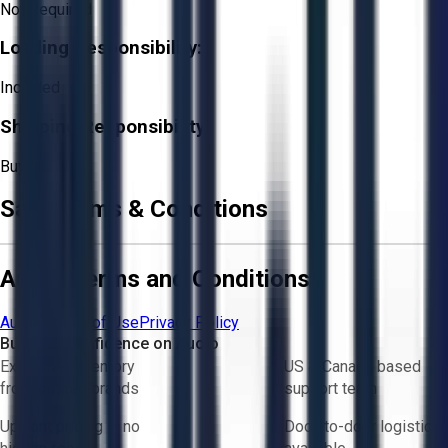
Not Required
Loading Responsibility:
Included
Shipping Responsibility:
Buyer
Sale Terms & Conditions
Aucto Terms and Conditions
Aucto Terms of Use
Privacy Policy
Buy with Confidence on Aucto
Exclusive inventory
US & Canada based
from trusted brands
support team
Upfront pricing — no
Door-to-door logistics