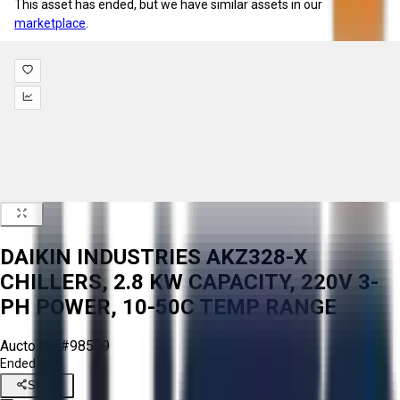
This asset has ended, but we have similar assets in our
marketplace
.
DAIKIN INDUSTRIES AKZ328-X
CHILLERS, 2.8 KW CAPACITY, 220V 3-
PH POWER, 10-50C TEMP RANGE
Aucto ID:
#98509
Ended
Share