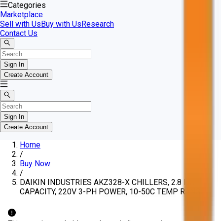
Categories
Marketplace
Sell with Us
Buy with Us
Research
Contact Us
Sign In
Create Account
Sign In
Create Account
Home
/
Buy Now
/
DAIKIN INDUSTRIES AKZ328-X CHILLERS, 2.8 KW
CAPACITY, 220V 3-PH POWER, 10-50C TEMP RANGE