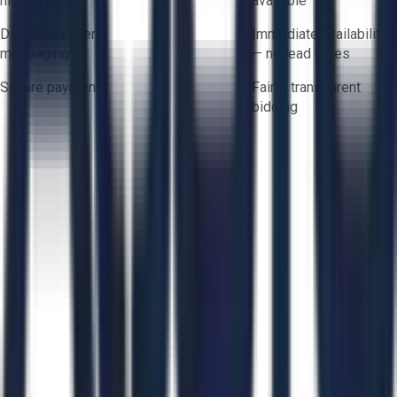
hidden fees
available
Direct-to-seller
Immediate availability
messaging
— no lead times
Secure payments
Fair & transparent
bidding