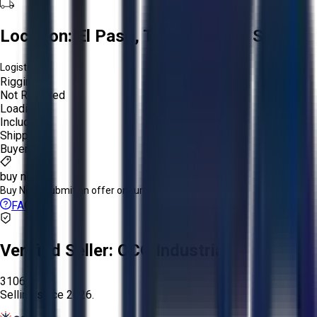
Location:
El Paso, Texas, United States
Logistics:
Rigging:
Not Required
Loading:
Included
Shipping:
Buyer
buy now
Buy Now:
Submit an offer or purchase immediately!
FAQs
Verified Seller:
OCO Industrial
3106
Selling since
2026.