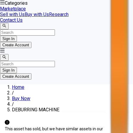
Categories
Marketplace
Sell with Us
Buy with Us
Research
Contact Us
Sign In
Create Account
Sign In
Create Account
Home
/
Buy Now
/
DEBURRING MACHINE
This asset has sold, but we have similar assets in our