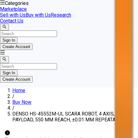
Categories
Marketplace
Sell with Us
Buy with Us
Research
Contact Us
Sign In
Create Account
Sign In
Create Account
Home
/
Buy Now
/
DENSO HS-45552M-UL SCARA ROBOT, 4 AXIS, 5 KG
PAYLOAD, 550 MM REACH, ±0.01 MM REPEATABILITY