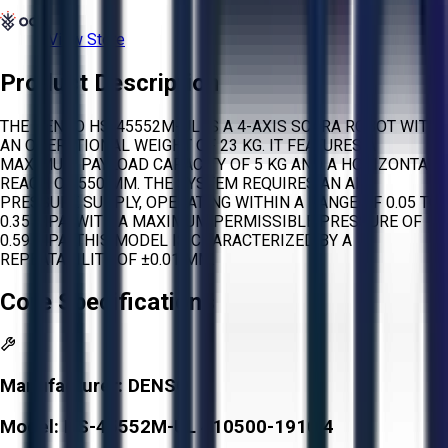
View Store
Product Description
THE DENSO HS-45552M-UL IS A 4-AXIS SCARA ROBOT WITH
AN OPERATIONAL WEIGHT OF 23 KG. IT FEATURES A
MAXIMUM PAYLOAD CAPACITY OF 5 KG AND A HORIZONTAL
REACH OF 550 MM. THE SYSTEM REQUIRES AN AIR
PRESSURE SUPPLY, OPERATING WITHIN A RANGE OF 0.05 TO
0.35 MPA, WITH A MAXIMUM PERMISSIBLE PRESSURE OF
0.59 MPA. THIS MODEL IS CHARACTERIZED BY A
REPEATABILITY OF ±0.01 MM.
Core Specifications
Manufacturer:
DENSO
Model:
HS-45552M-UL 410500-1910 4