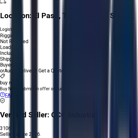
Location:
El Paso, Texas, United States
Logistics:
Rigging:
Not Required
Loading:
Included
Shipping:
Buyer
or
Aucto Delivery!
Get a Quote!
buy now
Buy Now:
Submit an offer or purchase immediately!
FAQs
Verified Seller:
OCO Industrial
3106
Selling since
2026.