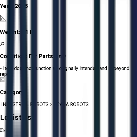
Year:
2015
Weight:
51 lb
Condition:
For Parts Only
- Item does not function as originally intended and is beyond
repair.
Category:
INDUSTRIAL ROBOTS
>
SCARA ROBOTS
Logistics