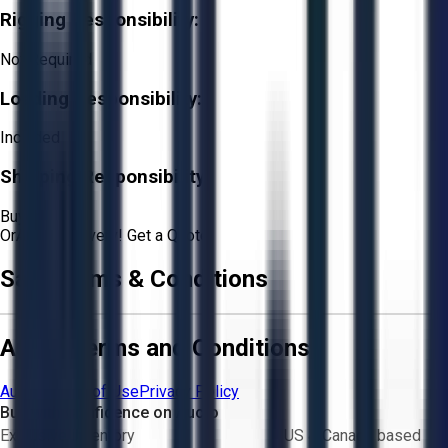
Rigging Responsibility:
Not Required
Loading Responsibility:
Included
Shipping Responsibility:
Buyer
Or
Aucto Delivery!
Get a Quote!
Sale Terms & Conditions
Aucto Terms and Conditions
Aucto Terms of Use
Privacy Policy
Buy with Confidence on Aucto
Exclusive inventory
US & Canada based