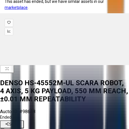
This asset has ended, but we have similar assets in our
marketplace
.
DENSO HS-45552M-UL SCARA ROBOT,
4 AXIS, 5 KG PAYLOAD, 550 MM REACH,
±0.01 MM REPEATABILITY
Aucto ID:
#98638
Ended
Share