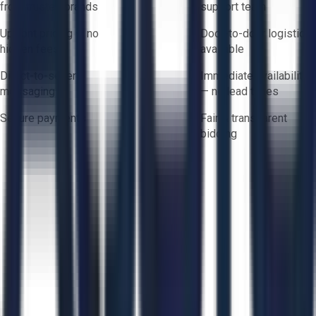
from trusted brands
support team
Upfront pricing — no
Door-to-door logistics
hidden fees
available
Direct-to-seller
Immediate availability
messaging
— no lead times
Secure payments
Fair & transparent
bidding