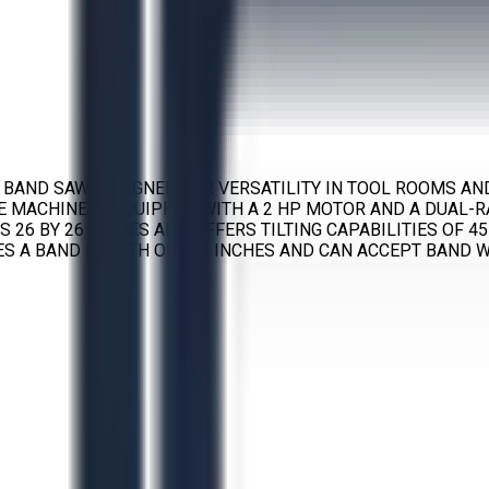
G BAND SAW DESIGNED FOR VERSATILITY IN TOOL ROOMS AN
HE MACHINE IS EQUIPPED WITH A 2 HP MOTOR AND A DUAL
 26 BY 26 INCHES AND OFFERS TILTING CAPABILITIES OF 4
S A BAND LENGTH OF 154 INCHES AND CAN ACCEPT BAND WI