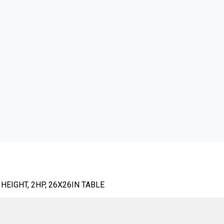
HEIGHT, 2HP, 26X26IN TABLE