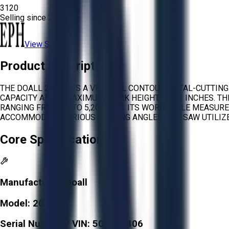
3120
Selling since
2026.
View Store
Product Description
THE DOALL 2013-V IS A VERTICAL CONTOUR METAL-CUTTIN
CAPACITY AND A MAXIMUM WORK HEIGHT OF 13 INCHES. T
RANGING FROM 50 TO 5,200 FPM. ITS WORK TABLE MEASURES
ACCOMMODATE VARIOUS CUTTING ANGLES. THE SAW UTILIZE
Core Specifications
Manufacturer:
Doall
Model:
2013-V
Serial Number / VIN:
500971406