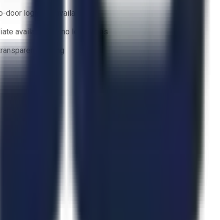
o-door logistics available
ate availability — no lead times
 transparent bidding