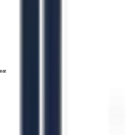
ear.
S