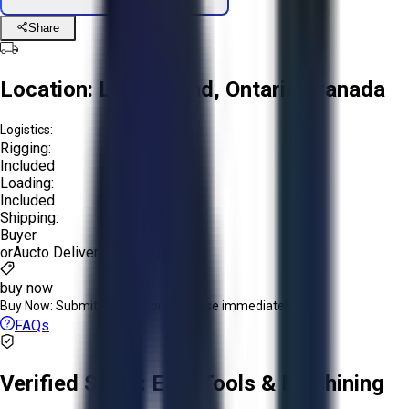
Share
Location:
Lion's Head, Ontario, Canada
Logistics:
Rigging:
Included
Loading:
Included
Shipping:
Buyer
or
Aucto Delivery!
Get a Quote!
buy now
Buy Now:
Submit an offer or purchase immediately!
FAQs
Verified Seller:
EPH Tools & Machining