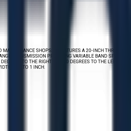
D MAINTENANCE SHOPS. IT FEATURES A 20-INCH THROAT
-RANGE TRANSMISSION PROVIDING VARIABLE BAND SPEEDS
5 DEGREES TO THE RIGHT AND 10 DEGREES TO THE LEFT TO
DTHS UP TO 1 INCH.