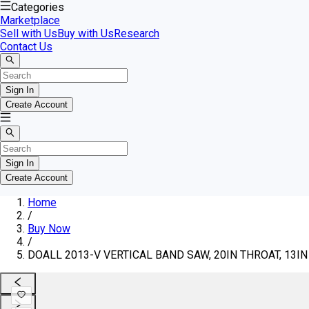
Categories
Marketplace
Sell with Us
Buy with Us
Research
Contact Us
Sign In
Create Account
Sign In
Create Account
Home
/
Buy Now
/
DOALL 2013-V VERTICAL BAND SAW, 20IN THROAT, 13IN 