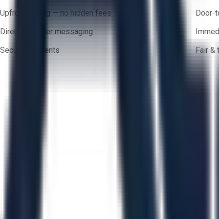
Upfront pricing — no hidden fees
Door-t
Direct-to-seller messaging
Immedi
Secure payments
Fair &