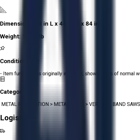
Dimensions:
54 in L x 44 in W x 84 in H
Weight:
1,250 lb
Condition:
Fair
- Item functions as originally intended, shows signs of normal w
Category:
METAL FABRICATION
>
METAL SAWS
>
VERTICAL BAND SAW
Logistics