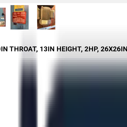
IN THROAT, 13IN HEIGHT, 2HP, 26X26I