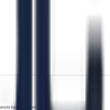
anada based support team