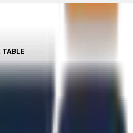
N TABLE