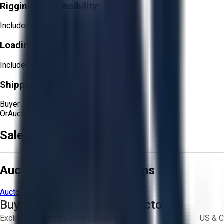
Rigging Responsibility:
Included
Loading Responsibility:
Included
Shipping Responsibility:
Buyer
Or
Aucto Delivery!
Get a Quote!
Sale Terms & Conditions
Aucto Terms and Conditions
Aucto Terms of Use
Privacy Policy
Buy with Confidence on Aucto
Exclusive inventory from trusted brands
US & C