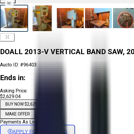
DOALL 2013-V VERTICAL BAND SAW, 20
Aucto ID:
#96403
Ends in:
Asking Price:
$2,629.04
BUY NOW $2,629.04
MAKE OFFER
Payments As Low As:
$
44
/mo
APPLY FOR FINANCING