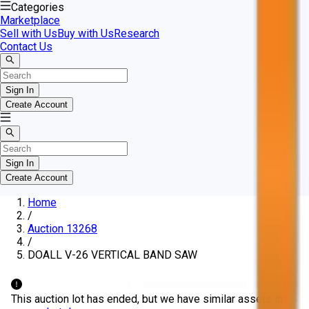
Categories
Marketplace
Sell with Us
Buy with Us
Research
Contact Us
Sign In
Create Account
Sign In
Create Account
Home
/
Auction 13268
/
DOALL V-26 VERTICAL BAND SAW
This auction lot has ended, but we have similar assets in