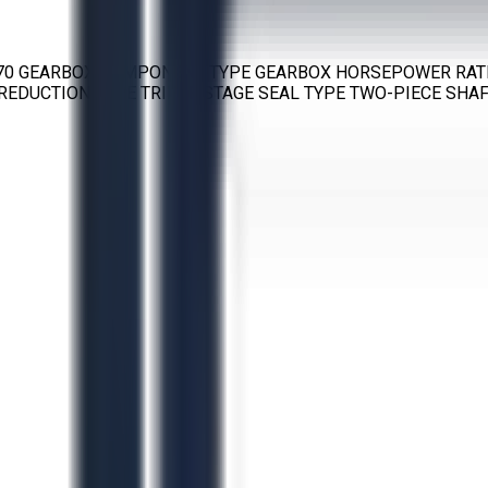
 70 GEARBOX COMPONENT TYPE GEARBOX HORSEPOWER RATIN
EDUCTION TYPE TRIPLE STAGE SEAL TYPE TWO-PIECE SHAFT 