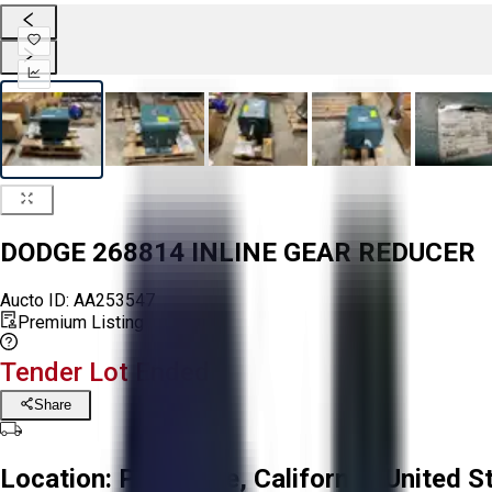
DODGE 268814 INLINE GEAR REDUCER
Aucto ID:
AA253547
Premium Listing
Tender Lot Ended
Share
Location:
Prunedale, California, United S