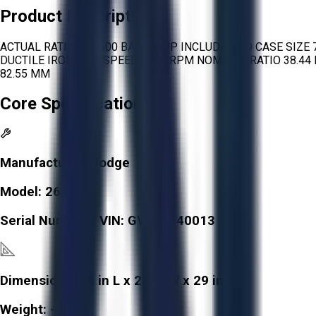
Product Description
ACTUAL RATIO 38.8600 BACKSTOP INCLUDED NO CASE SIZE
DUCTILE IRON MAX SPEED 3450 RPM NOMINAL RATIO 38.44 R
82.55 MM
Core Specifications
Manufacturer:
Dodge
Model:
268814
Serial Number / VIN:
GV193540013
Dimensions:
38 in L x 22 in W x 29 in H
Weight:
-