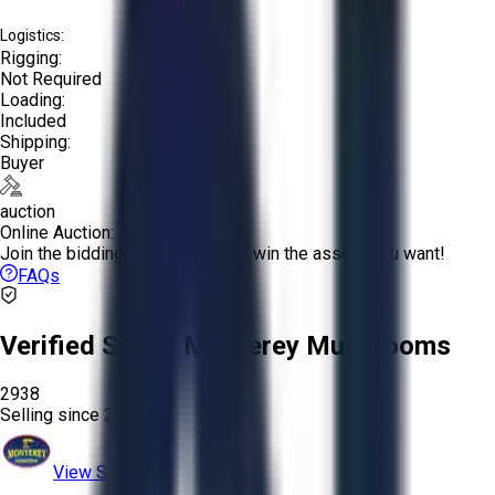
Logistics:
Rigging:
Not Required
Loading:
Included
Shipping:
Buyer
auction
Online Auction:
Join the bidding and compete to win the assets you want!
FAQs
Verified Seller:
Monterey Mushrooms
2938
Selling since
2024.
View Store