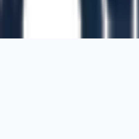
1700 Montgomery Street, Suite 108,
San
Francisco, California, 94111,