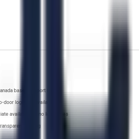
anada based support team
o-door logistics available
ate availability — no lead times
 transparent bidding