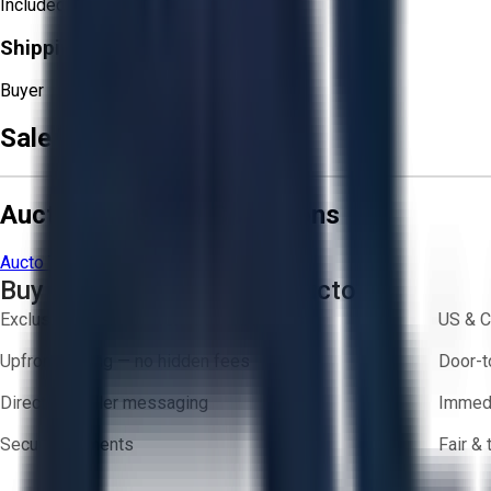
Included
Shipping Responsibility:
Buyer
Sale Terms & Conditions
Aucto Terms and Conditions
Aucto Terms of Use
Privacy Policy
Buy with Confidence on Aucto
Exclusive inventory from trusted brands
US & C
Upfront pricing — no hidden fees
Door-t
Direct-to-seller messaging
Immedi
Secure payments
Fair &