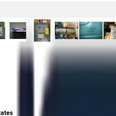
tates