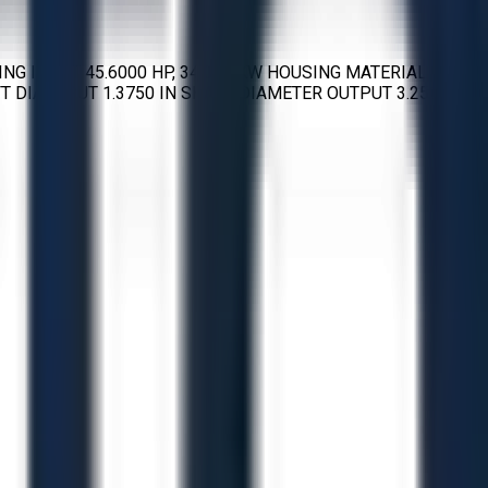
G INPUT 45.6000 HP, 34.004 KW HOUSING MATERIAL
DIA INPUT 1.3750 IN SHAFT DIAMETER OUTPUT 3.2500 IN,