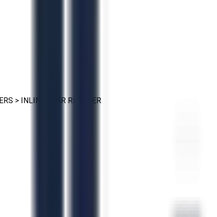
ERS
>
INLINE GEAR REDUCER