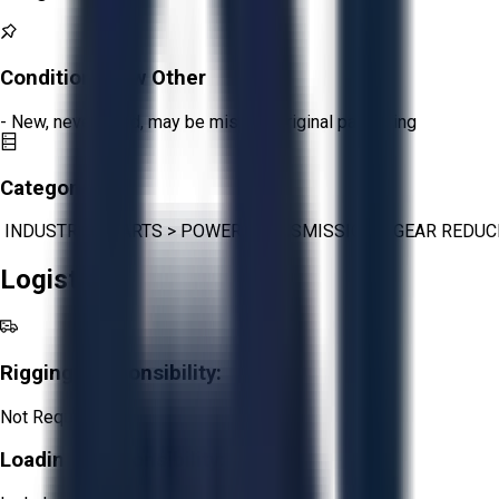
Condition:
New Other
- New, never used, may be missing original packaging
Category:
INDUSTRIAL PARTS
>
POWER TRANSMISSION
>
GEAR REDUC
Logistics
Rigging Responsibility:
Not Required
Loading Responsibility: