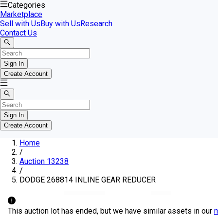
Categories
Marketplace
Sell with Us
Buy with Us
Research
Contact Us
Sign In
Create Account
Sign In
Create Account
Home
/
Auction 13238
/
DODGE 268814 INLINE GEAR REDUCER
This auction lot has ended, but we have similar assets in our
m