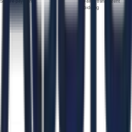
Secure payments
Fair & transparent
bidding