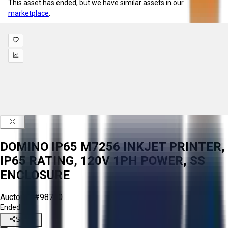
This asset has ended, but we have similar assets in our
marketplace
.
DOMINO IP65 M7256 INKJET PRINTER,
IP65 RATING, 120V 1PH POWER, SS
ENCLOSURE
Aucto ID:
#98710
Ended
Share