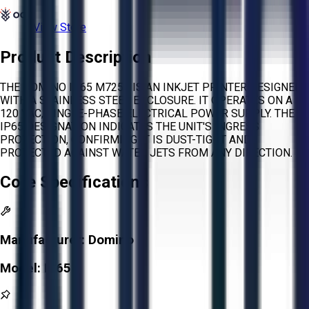
View Store
Product Description
THE DOMINO IP65 M7256 IS AN INKJET PRINTER DESIGNED
WITH A STAINLESS STEEL ENCLOSURE. IT OPERATES ON A
120 VAC, SINGLE-PHASE ELECTRICAL POWER SUPPLY. THE
IP65 DESIGNATION INDICATES THE UNIT'S INGRESS
PROTECTION, CONFIRMING IT IS DUST-TIGHT AND
PROTECTED AGAINST WATER JETS FROM ANY DIRECTION.
Core Specifications
Manufacturer:
Domino
Model:
IP65