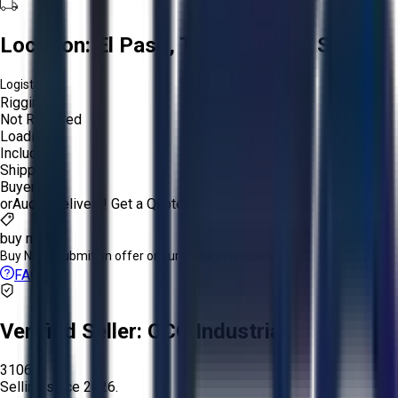
Location:
El Paso, Texas, United States
Logistics:
Rigging:
Not Required
Loading:
Included
Shipping:
Buyer
or
Aucto Delivery!
Get a Quote!
buy now
Buy Now:
Submit an offer or purchase immediately!
FAQs
Verified Seller:
OCO Industrial
3106
Selling since
2026.