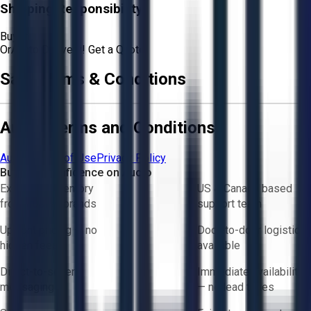
Shipping Responsibility:
Buyer
Or
Aucto Delivery!
Get a Quote!
Sale Terms & Conditions
Aucto Terms and Conditions
Aucto Terms of Use
Privacy Policy
Buy with Confidence on Aucto
Exclusive inventory
US & Canada based
from trusted brands
support team
Upfront pricing — no
Door-to-door logistics
hidden fees
available
Direct-to-seller
Immediate availability
messaging
— no lead times