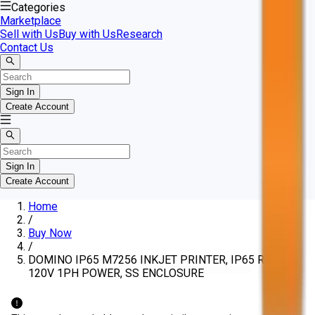
Categories
Marketplace
Sell with Us
Buy with Us
Research
Contact Us
Sign In
Create Account
Sign In
Create Account
Home
/
Buy Now
/
DOMINO IP65 M7256 INKJET PRINTER, IP65 RATING,
120V 1PH POWER, SS ENCLOSURE