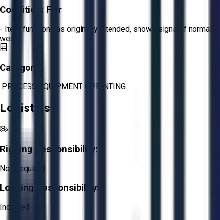
Condition:
Fair
- Item functions as originally intended, shows signs of normal
wear.
Category:
PROCESS EQUIPMENT
>
PRINTING
Logistics
Rigging Responsibility:
Not Required
Loading Responsibility:
Included