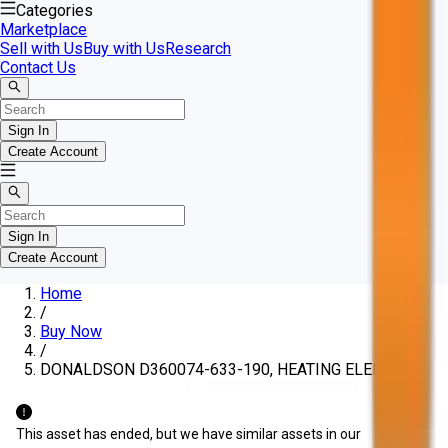
Categories
Marketplace
Sell with Us
Buy with Us
Research
Contact Us
Sign In
Create Account
Sign In
Create Account
Home
/
Buy Now
/
DONALDSON D360074-633-190, HEATING ELEMENTS
This asset has ended, but we have similar assets in our