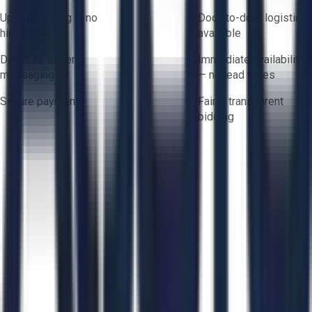
Upfront pricing — no
Door-to-door logistics
hidden fees
available
Direct-to-seller
Immediate availability
messaging
— no lead times
Secure payments
Fair & transparent
bidding