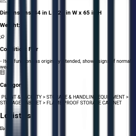
Dimensions:
44 in L x 20 in W x 65 in H
Weight:
-
Condition:
Fair
- Item functions as originally intended, shows signs of normal
wear.
Category:
PLANT & FACILITY
>
STORAGE & HANDLING EQUIPMENT
>
STORAGE CABINET
>
FLAME PROOF STORAGE CABINET
Logistics