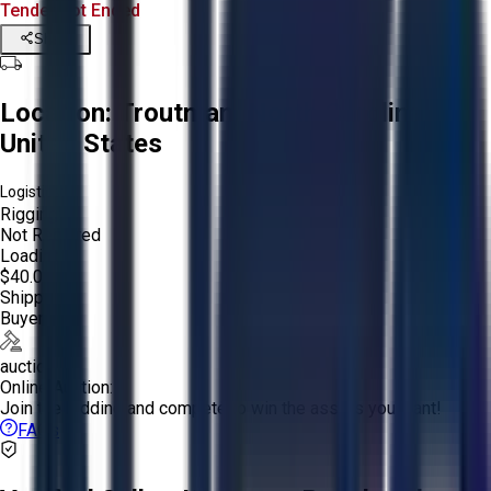
Tender Lot Ended
Share
Location:
Troutman, North Carolina,
United States
Logistics:
Rigging:
Not Required
Loading:
$40.00
Shipping:
Buyer
auction
Online Auction:
Join the bidding and compete to win the assets you want!
FAQs