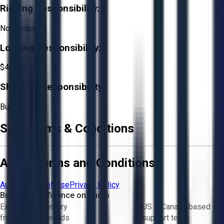
Rigging Responsibility:
Not Required
Loading Responsibility:
$40.00
Shipping Responsibility:
Buyer
Sale Terms & Conditions
Aucto Terms and Conditions
Aucto Terms of Use
Privacy Policy
Buy with Confidence on Aucto
Exclusive inventory
US & Canada based
from trusted brands
support team