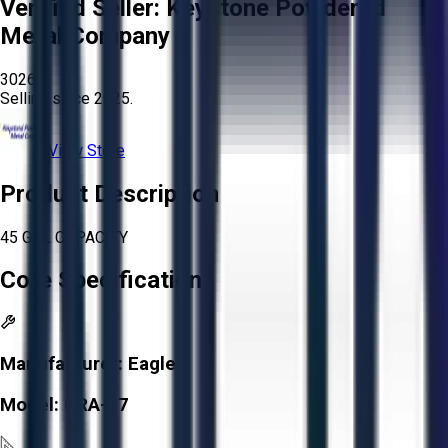
Verified Seller:
Keystone Powdered
Metal Company
3026
Selling since
2025.
View Store
Product Description
45 GAL CAPACITY
Core Specifications
Manufacturer:
Eagle
Model:
CRA-47