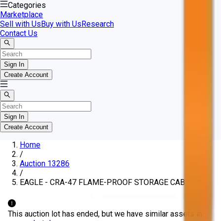
Categories
Marketplace
Sell with Us
Buy with Us
Research
Contact Us
Sign In
Create Account
Sign In
Create Account
Home
/
Auction 13286
/
EAGLE - CRA-47 FLAME-PROOF STORAGE CABINET
This auction lot has ended, but we have similar assets in