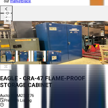
our
marketplace
.
EAGLE - CRA-47 FLAME-PROOF
STORAGE CABINET
Aucto ID:
AA255276
Premium Listing