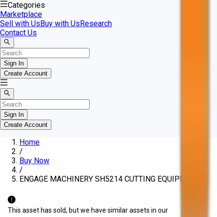
Categories
Marketplace
Sell with Us
Buy with Us
Research
Contact Us
Sign In
Create Account
Sign In
Create Account
Home
/
Buy Now
/
ENGAGE MACHINERY SH5214 CUTTING EQUIPMENT
This asset has sold, but we have similar assets in our