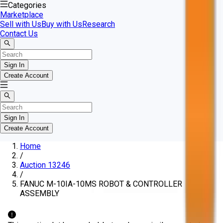
Categories
Marketplace
Sell with Us
Buy with Us
Research
Contact Us
Sign In
Create Account
Sign In
Create Account
Home
/
Auction 13246
/
FANUC M-10IA-10MS ROBOT & CONTROLLER
ASSEMBLY