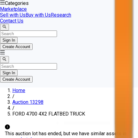
Categories
Marketplace
Sell with Us
Buy with Us
Research
Contact Us
Sign In
Create Account
Sign In
Create Account
Home
/
Auction 13298
/
FORD 4700 4X2 FLATBED TRUCK
This auction lot has ended, but we have similar assets in