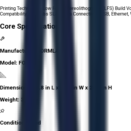
Printing Technology: Low Force Stereolithography (LFS) Build V
Compatibility: Formlabs SLA resins Connectivity: USB, Etherne
Core Specifications
Manufacturer:
FORMLABS
Model:
FORM 3
Dimensions:
14.8 in L x 15.9 in W x 20.9 in H
Weight:
38.5 lb
Condition:
Good