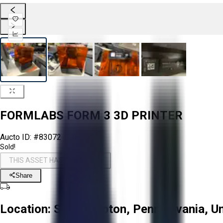
FORMLABS FORM 3 3D PRINTER
Aucto ID:
#83072
Sold!
THIS ASSET HAS BEEN SOLD!
Share
Location:
Southampton, Pennsylvania, Un