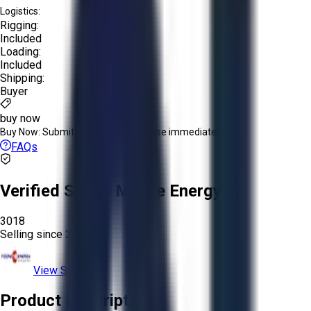
Logistics:
Rigging:
Included
Loading:
Included
Shipping:
Buyer
buy now
Buy Now:
Submit an offer or purchase immediately!
FAQs
Verified Seller:
Moore Energy
3018
Selling since
2025.
View Store
Product Description