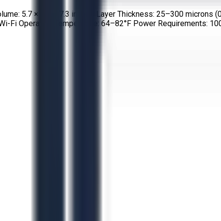
olume: 5.7 × 5.7 × 7.3 inches Layer Thickness: 25–300 microns (
t, Wi-Fi Operating Temperature: 64–82°F Power Requirements: 1