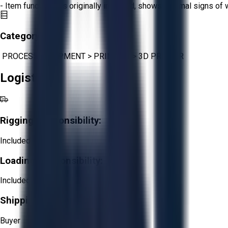
- Item functions as originally intended, shows minimal signs of 
Category:
PROCESS EQUIPMENT
>
PRINTING
>
3D PRINTER
Logistics
Rigging Responsibility:
Included
Loading Responsibility:
Included
Shipping Responsibility:
Buyer