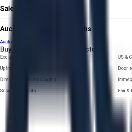
Sale Terms & Conditions
Aucto Terms and Conditions
Aucto Terms of Use
Privacy Policy
Buy with Confidence on Aucto
Exclusive inventory from trusted brands
US & C
Upfront pricing — no hidden fees
Door-t
Direct-to-seller messaging
Immedi
Secure payments
Fair &