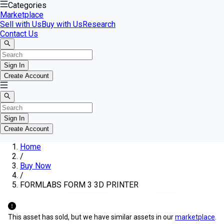
Categories
Marketplace
Sell with Us
Buy with Us
Research
Contact Us
Sign In
Create Account
Sign In
Create Account
Home
/
Buy Now
/
FORMLABS FORM 3 3D PRINTER
This asset has sold, but we have similar assets in our
marketplace
.