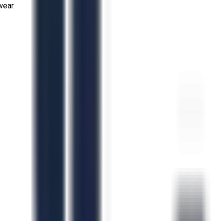
wear.