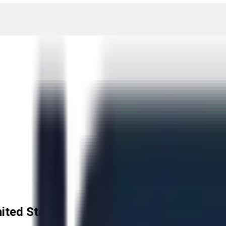
ited States