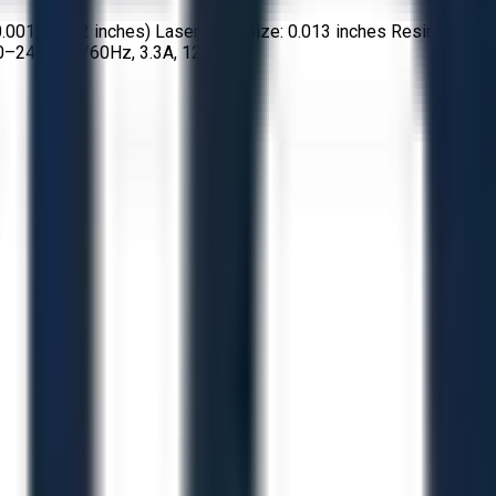
0.001–0.012 inches) Laser Spot Size: 0.013 inches Resin
00–240V, 50/60Hz, 3.3A, 120W