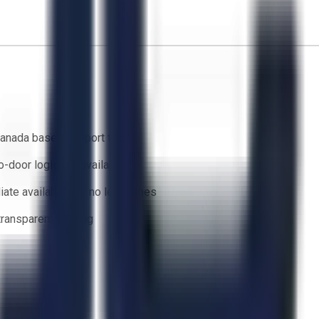
anada based support team
o-door logistics available
ate availability — no lead times
 transparent bidding