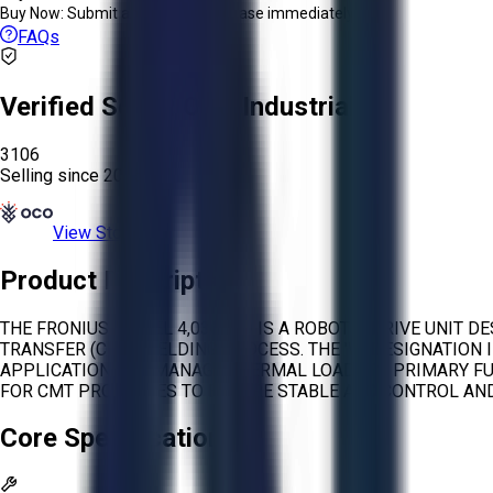
Buy Now:
Submit an offer or purchase immediately!
FAQs
Verified Seller:
OCO Industrial
3106
Selling since
2026.
View Store
Product Description
THE FRONIUS MODEL 4,036,319 IS A ROBOTIC DRIVE UNIT 
TRANSFER (CMT) WELDING PROCESS. THE 'W' DESIGNATION 
APPLICATIONS TO MANAGE THERMAL LOAD. ITS PRIMARY FU
FOR CMT PROCESSES TO ENSURE STABLE ARC CONTROL AN
Core Specifications