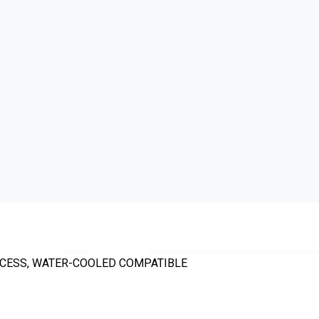
ROCESS, WATER-COOLED COMPATIBLE