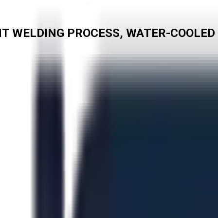
CMT WELDING PROCESS, WATER-COOLED