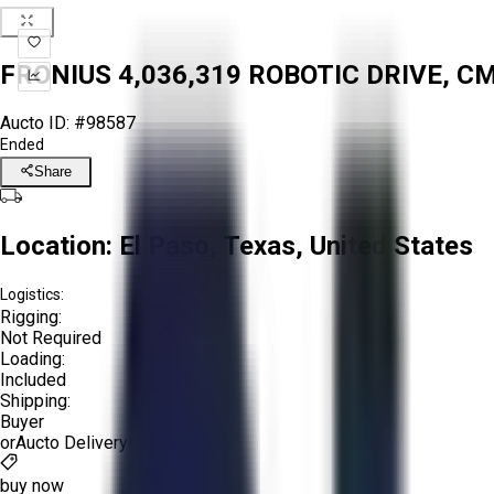
FRONIUS 4,036,319 ROBOTIC DRIVE, 
Aucto ID:
#98587
Ended
Share
Location:
El Paso, Texas, United States
Logistics:
Rigging:
Not Required
Loading:
Included
Shipping:
Buyer
or
Aucto Delivery!
Get a Quote!
buy now