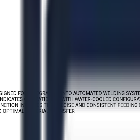
DESIGNED FOR INTEGRATION INTO AUTOMATED WELDING SYST
INDICATES COMPATIBILITY WITH WATER-COOLED CONFIGURAT
NCTION INVOLVES THE PRECISE AND CONSISTENT FEEDING 
D OPTIMAL MATERIAL TRANSFER.