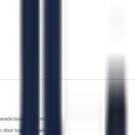
anada based support team
o-door logistics available