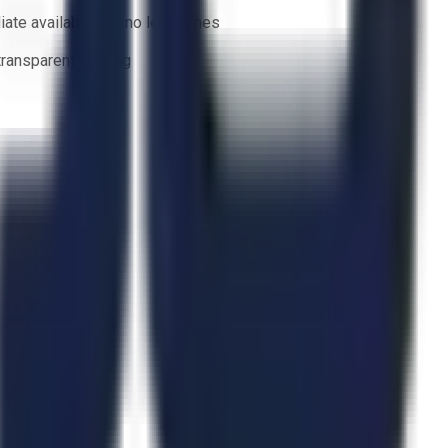
ate availability — no lead times
 transparent bidding