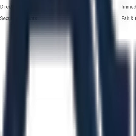
Direct-to-seller messaging
Immedi
Secure payments
Fair &