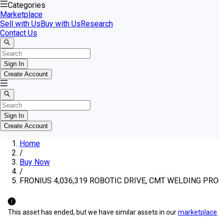
Categories
Marketplace
Sell with Us
Buy with Us
Research
Contact Us
Sign In
Create Account
Sign In
Create Account
Home
/
Buy Now
/
FRONIUS 4,036,319 ROBOTIC DRIVE, CMT WELDING P
This asset has ended, but we have similar assets in our
marketplace
.