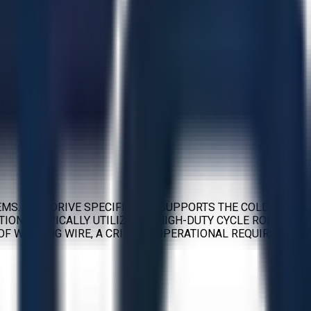
EMS. THIS DRIVE SPECIFICALLY SUPPORTS THE COLD METAL
IONS, TYPICALLY UTILIZED IN HIGH-DUTY CYCLE ROBOTIC
OF WELDING WIRE, A CRITICAL OPERATIONAL REQUIREMENT