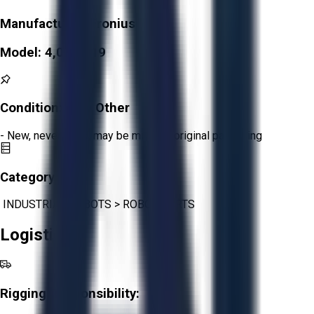
Manufacturer:
Fronius
Model:
4,036,319
Condition:
New Other
- New, never used, may be missing original packaging
Category:
INDUSTRIAL ROBOTS
>
ROBOT PARTS
Logistics
Rigging Responsibility: