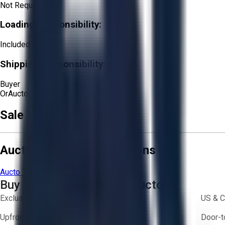
Not Required
Loading Responsibility:
Included
Shipping Responsibility:
Buyer
Or
Aucto Delivery!
Get a Quote!
Sale Terms & Conditions
Aucto Terms and Conditions
Aucto Terms of Use
Privacy Policy
Buy with Confidence on Aucto
Exclusive inventory from trusted brands
US & C
Upfront pricing — no hidden fees
Door-t