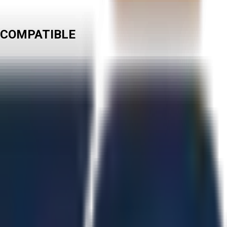
 COMPATIBLE