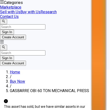
Categories
Marketplace
Sell with Us
Buy with Us
Research
Contact Us
Sign In
Create Account
Sign In
Create Account
Home
/
Buy Now
/
GASBARRE OBI 60 TON MECHANICAL PRESS
This asset has sold, but we have similar assets in our