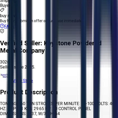
Shipping:
Buyer
buy now
Buy Now:
Submit an offer or purchase immediately!
FAQs
Verified Seller:
Keystone Powdered
Metal Company
3026
Selling since
2025.
View Store
Product Description
TONNAGE: 60 TON STROKES PER MINUTE: 15-100 VOLTS: 460
HZ: 60 PH: 3 KVA: 29.65 HP: 20 CONTROL PANEL
DIMENSIONS: L/37, W/39, H/54