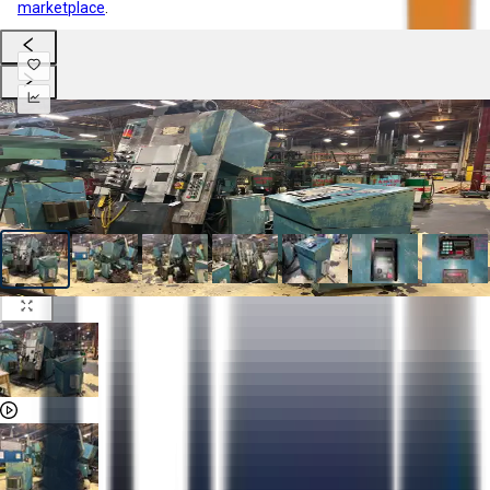
marketplace
.