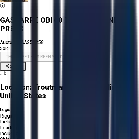
GASBARRE OBI 60 TON MECHANICAL
PRESS
Aucto ID:
AA254258
Sold!
THIS ASSET HAS BEEN SOLD!
Share
Location:
Troutman, North Carolina,
United States
Logistics:
Rigging:
Included
Loading:
Included