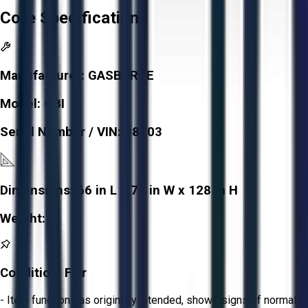
Core Specifications
Manufacturer:
GASBARRE
Model:
OBI
Serial Number / VIN:
98903
Dimensions:
66 in L x 73 in W x 128 in H
Weight:
-
Condition:
Fair
- Item functions as originally intended, shows signs of normal