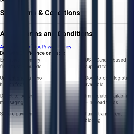
Sale Terms & Conditions
Aucto Terms and Conditions
Aucto Terms of Use
Privacy Policy
Buy with Confidence on Aucto
Exclusive inventory
US & Canada based
from trusted brands
support team
Upfront pricing — no
Door-to-door logistics
hidden fees
available
Direct-to-seller
Immediate availability
messaging
— no lead times
Secure payments
Fair & transparent
bidding