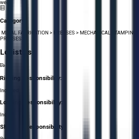
wear.
Category:
METAL FABRICATION
>
PRESSES
>
MECHANICAL STAMPING
PRESSES
Logistics
Rigging Responsibility:
Included
Loading Responsibility:
Included
Shipping Responsibility:
Buyer