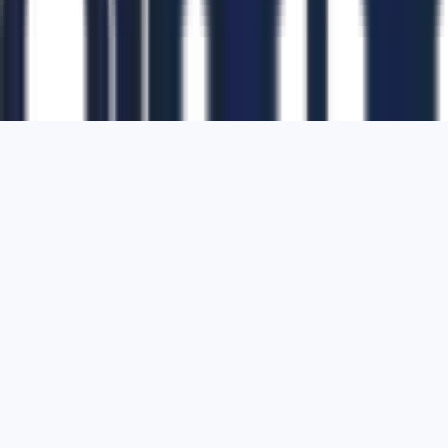
1700 Montgomery Street, Suite 108,
San
Francisco, California, 94111,