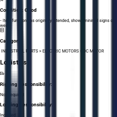
Condition:
Good
- Item functions as originally intended, shows minimal signs of
wear.
Category:
INDUSTRIAL PARTS
>
ELECTRIC MOTORS
>
DC MOTOR
Logistics
Rigging Responsibility:
Not Required
Loading Responsibility:
Included