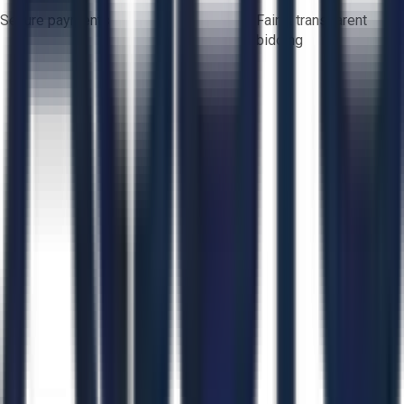
Secure payments
Fair & transparent
bidding