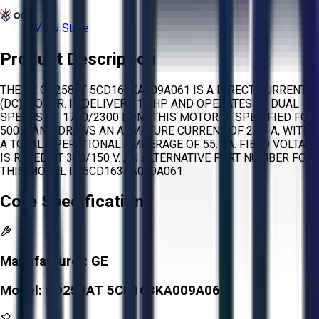
View Store
Product Description
THE GE CD258AT 5CD163KA009A061 IS A DIRECT CURRENT
(DC) MOTOR. IT DELIVERS 15 HP AND OPERATES AT DUAL
SPEEDS OF 1750/2300 RPM. THIS MOTOR IS SPECIFIED FOR
500 V AND DRAWS AN ARMATURE CURRENT OF 25.2 A, WITH
A TOTAL OPERATIONAL AMPERAGE OF 55.1 A. FIELD VOLTAGE
IS RATED AT 300/150 V. AN ALTERNATIVE PART NUMBER FOR
THIS MODEL IS 5CD163KA009A061.
Core Specifications
Manufacturer:
GE
Model:
CD258AT 5CD163KA009A061