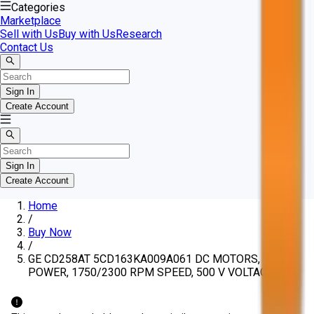
Categories
Marketplace
Sell with Us
Buy with Us
Research
Contact Us
Sign In
Create Account
Sign In
Create Account
Home
/
Buy Now
/
GE CD258AT 5CD163KA009A061 DC MOTORS, 15 HP
POWER, 1750/2300 RPM SPEED, 500 V VOLTAGE