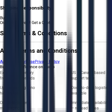
Shipping Responsibility:
Buyer
Or
Aucto Delivery!
Get a Quote!
Sale Terms & Conditions
Aucto Terms and Conditions
Aucto Terms of Use
Privacy Policy
Buy with Confidence on Aucto
Exclusive inventory
US & Canada based
from trusted brands
support team
Upfront pricing — no
Door-to-door logistics
hidden fees
available
Direct-to-seller
Immediate availability
messaging
— no lead times