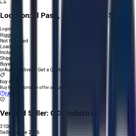
Location:
El Paso, Texas, United States
Logistics:
Rigging:
Not Required
Loading:
Included
Shipping:
Buyer
or
Aucto Delivery!
Get a Quote!
buy now
Buy Now:
Submit an offer or purchase immediately!
FAQs
Verified Seller:
OCO Industrial
3106
Selling since
2026.