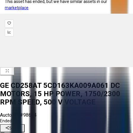
This asset has ended, but we have similar assets in our
marketplace
.
GE CD258AT 5CD163KA009A061 DC
MOTORS, 15 HP POWER, 1750/2300
RPM SPEED, 500 V VOLTAGE
Aucto ID:
#98684
Ended
Share